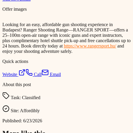
Offer images
Looking for an easy, affordable gun shooting experience in
Budapest? Ranger Shooting Range—RANGER SPORT—offers a
25–100m open-air range with iconic guns and expert instructors,
plus complimentary hotel shuttle pick-up and free cancellations up to
24 hours. Book directly today at
https://www.rangersport.hu/
and
enjoy your shooting adventure safely.
Quick actions
Website
Call
Email
About this post
Task:
Classified
Site:
Affordibly
Published:
6/23/2026