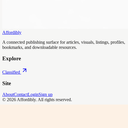
Affordibly
A connected publishing surface for articles, visuals, listings, profiles,
bookmarks, and downloadable resources.
Explore
Classified
Site
About
Contact
Login
Sign up
©
2026
Affordibly
. All rights reserved.