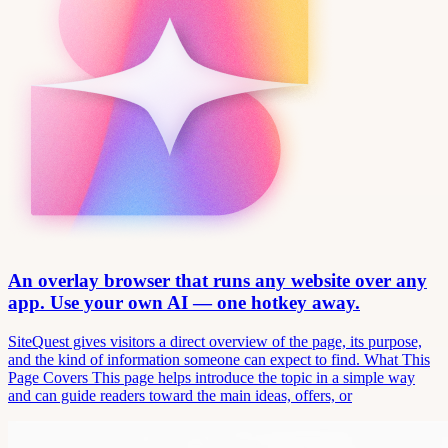
An overlay browser that runs any website over any
app. Use your own AI — one hotkey away.
SiteQuest gives visitors a direct overview of the page, its purpose,
and the kind of information someone can expect to find. What This
Page Covers This page helps introduce the topic in a simple way
and can guide readers toward the main ideas, offers, or