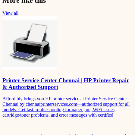
More like this
View all
Printer Service Center Chennai | HP Printer Repair
& Authorized Support
Affordibly brings you HP printer service at Printer Service Center
Chennai by chennaiprinterservices.com—authorized support for all
models. Get fast troubleshooting for paper jam, WiFi issues,
cartridge/toner problems, and error messages with certified