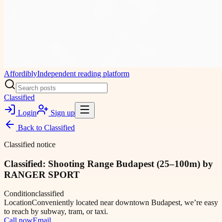
Affordibly
Independent reading platform
Classified
Login
Sign up
Back to
Classified
Classified notice
Classified: Shooting Range Budapest (25–100m) by
RANGER SPORT
Condition
classified
Location
Conveniently located near downtown Budapest, we’re easy
to reach by subway, tram, or taxi.
Call now
Email