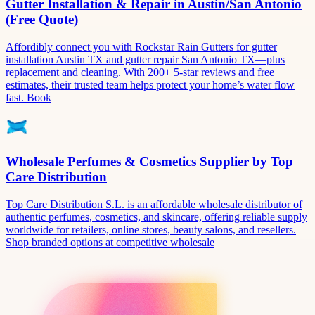
Gutter Installation & Repair in Austin/San Antonio
(Free Quote)
Affordibly connect you with Rockstar Rain Gutters for gutter
installation Austin TX and gutter repair San Antonio TX—plus
replacement and cleaning. With 200+ 5-star reviews and free
estimates, their trusted team helps protect your home’s water flow
fast. Book
Wholesale Perfumes & Cosmetics Supplier by Top
Care Distribution
Top Care Distribution S.L. is an affordable wholesale distributor of
authentic perfumes, cosmetics, and skincare, offering reliable supply
worldwide for retailers, online stores, beauty salons, and resellers.
Shop branded options at competitive wholesale