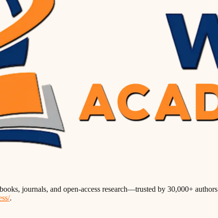
books, journals, and open-access research—trusted by 30,000+ authors w
ess/
.