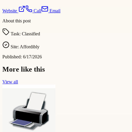
Website
Call
Email
About this post
Task:
Classified
Site:
Affordibly
Published:
6/17/2026
More like this
View all