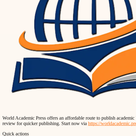
World Academic Press offers an affordable route to publish academic 
review for quicker publishing. Start now via
https://worldacademic.pr
Quick actions