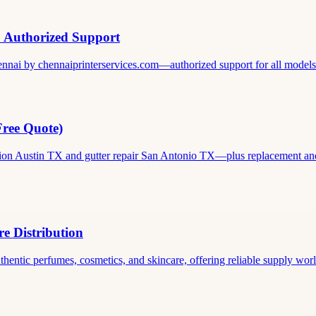
& Authorized Support
ennai by chennaiprinterservices.com—authorized support for all models. 
Free Quote)
ation Austin TX and gutter repair San Antonio TX—plus replacement and c
e Distribution
thentic perfumes, cosmetics, and skincare, offering reliable supply world