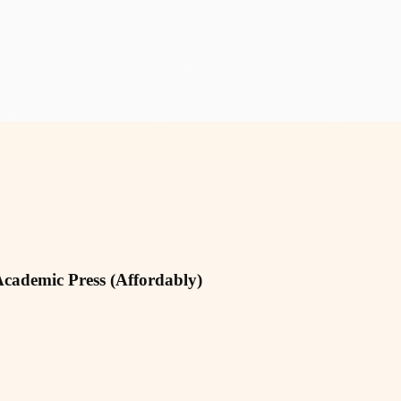
Academic Press (Affordably)