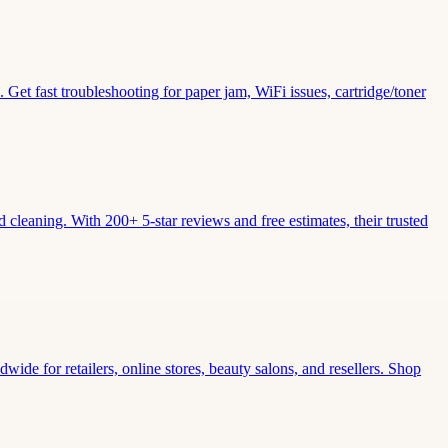
Get fast troubleshooting for paper jam, WiFi issues, cartridge/toner
leaning. With 200+ 5-star reviews and free estimates, their trusted
wide for retailers, online stores, beauty salons, and resellers. Shop