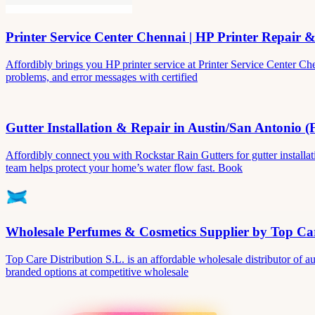
Printer Service Center Chennai | HP Printer Repair 
Affordibly brings you HP printer service at Printer Service Center Ch
problems, and error messages with certified
Gutter Installation & Repair in Austin/San Antonio (
Affordibly connect you with Rockstar Rain Gutters for gutter install
team helps protect your home’s water flow fast. Book
Wholesale Perfumes & Cosmetics Supplier by Top Car
Top Care Distribution S.L. is an affordable wholesale distributor of au
branded options at competitive wholesale