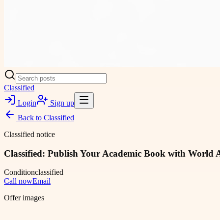
Classified
Login
Sign up
Back to
Classified
Classified notice
Classified: Publish Your Academic Book with World 
Condition
classified
Call now
Email
Offer images