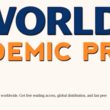
orldwide. Get free reading access, global distribution, and fast peer