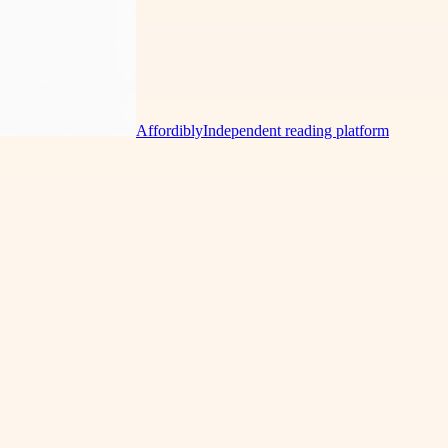
Affordibly
Independent reading platform