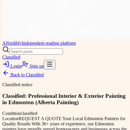
Affordibly
Independent reading platform
Classified
Login
Sign up
Back to
Classified
Classified notice
Classified: Professional Interior & Exterior Painting
in Edmonton (Alberta Painting)
Condition
classified
Location
REQUEST A QUOTE Your Local Edmonton Painters for
Quality Results With 30+ years of experience, our Edmonton
painters have proudly served homeowners and businesses across the