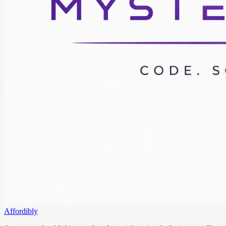
Affordibly