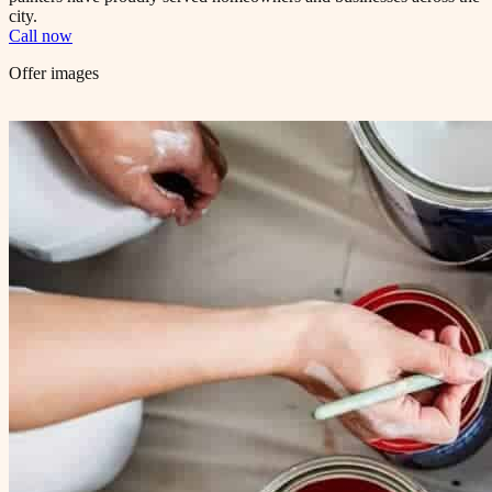
city.
Call now
Offer images