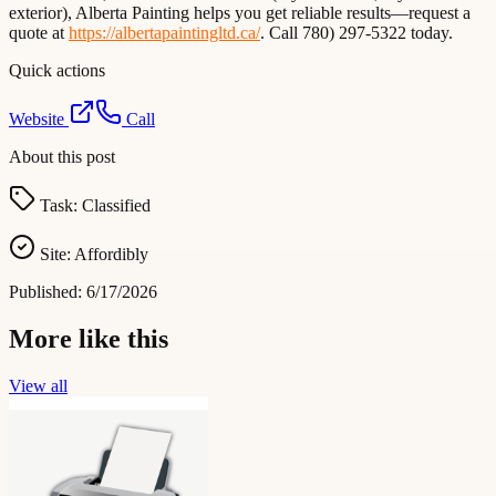
exterior), Alberta Painting helps you get reliable results—request a
quote at
https://albertapaintingltd.ca/
. Call 780) 297-5322 today.
Quick actions
Website
Call
About this post
Task:
Classified
Site:
Affordibly
Published:
6/17/2026
More like this
View all