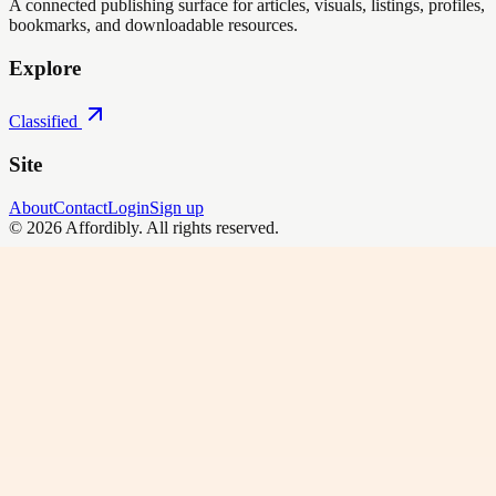
A connected publishing surface for articles, visuals, listings, profiles,
bookmarks, and downloadable resources.
Explore
Classified
Site
About
Contact
Login
Sign up
©
2026
Affordibly
. All rights reserved.