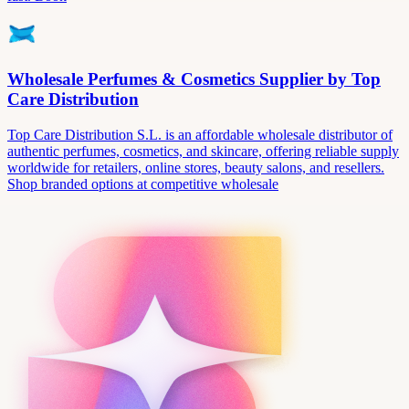
Wholesale Perfumes & Cosmetics Supplier by Top
Care Distribution
Top Care Distribution S.L. is an affordable wholesale distributor of
authentic perfumes, cosmetics, and skincare, offering reliable supply
worldwide for retailers, online stores, beauty salons, and resellers.
Shop branded options at competitive wholesale