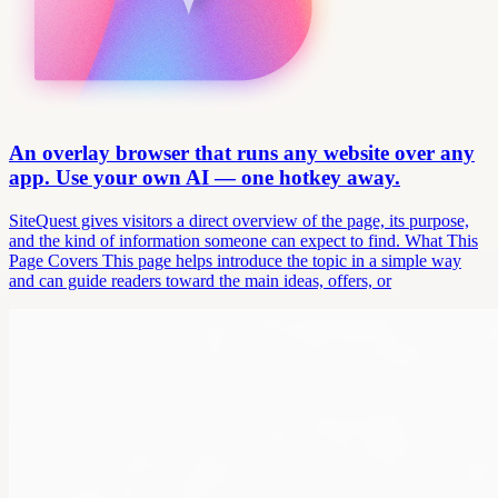
An overlay browser that runs any website over any
app. Use your own AI — one hotkey away.
SiteQuest gives visitors a direct overview of the page, its purpose,
and the kind of information someone can expect to find. What This
Page Covers This page helps introduce the topic in a simple way
and can guide readers toward the main ideas, offers, or