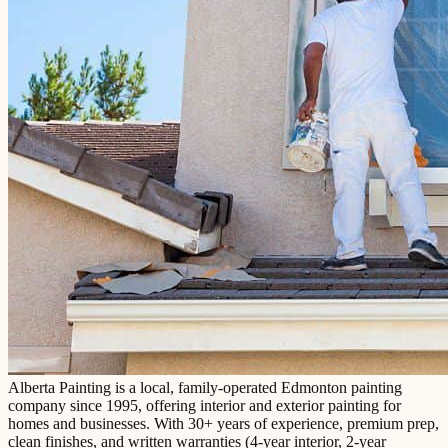
Alberta Painting is a local, family-operated Edmonton painting
company since 1995, offering interior and exterior painting for
homes and businesses. With 30+ years of experience, premium prep,
clean finishes, and written warranties (4-year interior, 2-year