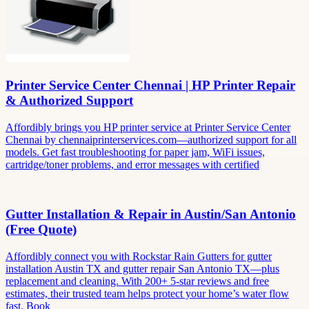
Printer Service Center Chennai | HP Printer Repair
& Authorized Support
Affordibly brings you HP printer service at Printer Service Center
Chennai by chennaiprinterservices.com—authorized support for all
models. Get fast troubleshooting for paper jam, WiFi issues,
cartridge/toner problems, and error messages with certified
Gutter Installation & Repair in Austin/San Antonio
(Free Quote)
Affordibly connect you with Rockstar Rain Gutters for gutter
installation Austin TX and gutter repair San Antonio TX—plus
replacement and cleaning. With 200+ 5-star reviews and free
estimates, their trusted team helps protect your home’s water flow
fast. Book