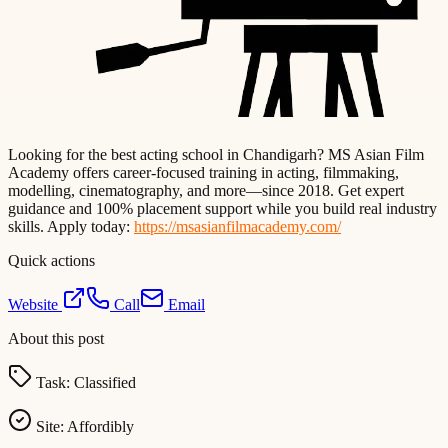
Looking for the best acting school in Chandigarh? MS Asian Film
Academy offers career-focused training in acting, filmmaking,
modelling, cinematography, and more—since 2018. Get expert
guidance and 100% placement support while you build real industry
skills. Apply today:
https://msasianfilmacademy.com/
Quick actions
Website
Call
Email
About this post
Task:
Classified
Site:
Affordibly