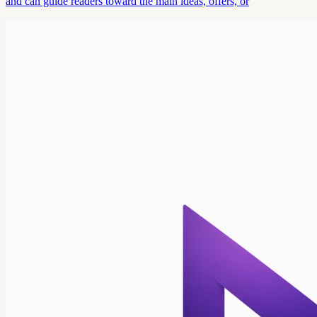
and can guide readers toward the main ideas, offers, or