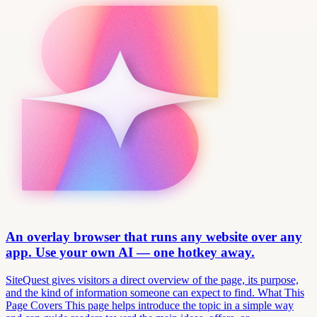
An overlay browser that runs any website over any
app. Use your own AI — one hotkey away.
SiteQuest gives visitors a direct overview of the page, its purpose,
and the kind of information someone can expect to find. What This
Page Covers This page helps introduce the topic in a simple way