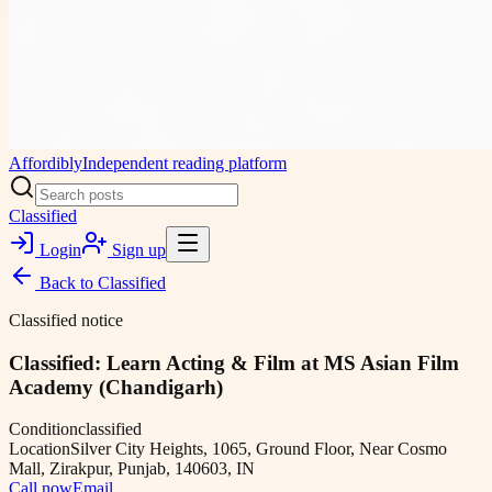
Affordibly
Independent reading platform
Classified
Login
Sign up
Back to
Classified
Classified notice
Classified: Learn Acting & Film at MS Asian Film
Academy (Chandigarh)
Condition
classified
Location
Silver City Heights, 1065, Ground Floor, Near Cosmo
Mall, Zirakpur, Punjab, 140603, IN
Call now
Email