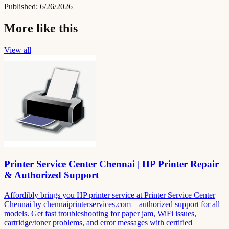
Published:
6/26/2026
More like this
View all
Printer Service Center Chennai | HP Printer Repair
& Authorized Support
Affordibly brings you HP printer service at Printer Service Center
Chennai by chennaiprinterservices.com—authorized support for all
models. Get fast troubleshooting for paper jam, WiFi issues,
cartridge/toner problems, and error messages with certified