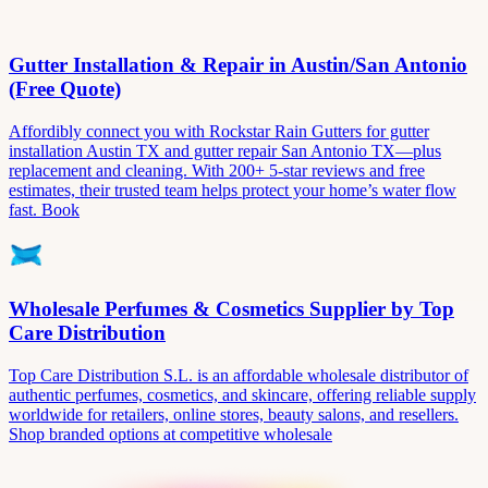
Gutter Installation & Repair in Austin/San Antonio
(Free Quote)
Affordibly connect you with Rockstar Rain Gutters for gutter
installation Austin TX and gutter repair San Antonio TX—plus
replacement and cleaning. With 200+ 5-star reviews and free
estimates, their trusted team helps protect your home’s water flow
fast. Book
Wholesale Perfumes & Cosmetics Supplier by Top
Care Distribution
Top Care Distribution S.L. is an affordable wholesale distributor of
authentic perfumes, cosmetics, and skincare, offering reliable supply
worldwide for retailers, online stores, beauty salons, and resellers.
Shop branded options at competitive wholesale