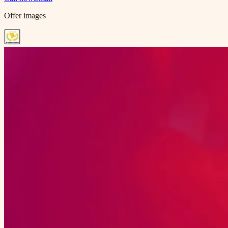
Offer images