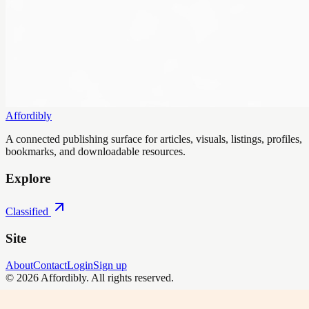
Affordibly
A connected publishing surface for articles, visuals, listings, profiles,
bookmarks, and downloadable resources.
Explore
Classified
Site
About
Contact
Login
Sign up
©
2026
Affordibly
. All rights reserved.