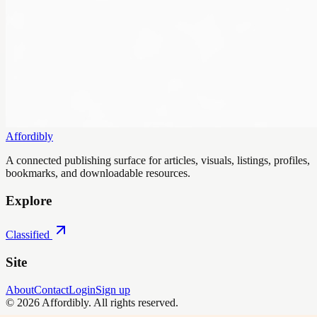
Affordibly
A connected publishing surface for articles, visuals, listings, profiles,
bookmarks, and downloadable resources.
Explore
Classified
Site
About
Contact
Login
Sign up
©
2026
Affordibly
. All rights reserved.