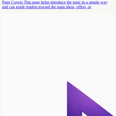
Page Covers This page helps introduce the topic in a simple way
and can guide readers toward the main ideas, offers, or