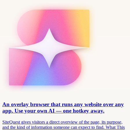
An overlay browser that runs any website over any
app. Use your own AI — one hotkey away.
SiteQuest gives visitors a direct overview of the page, its purpose,
and the kind of information someone can expect to find. What This