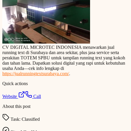
CV DIGITAL MICROTEC INDONESIA menawarkan jual
running text di Surabaya dan area sekitar, plus jasa service serta
perakitan TOTEM SPBU untuk tampilan running text yang kokoh
dan tahan lama. Dapatkan solusi digital yang rapi untuk kebutuhan
usaha Anda—cek info lengkap di
https://jualrunningtextsurabaya.com/
.
Quick actions
Website
Call
About this post
Task:
Classified