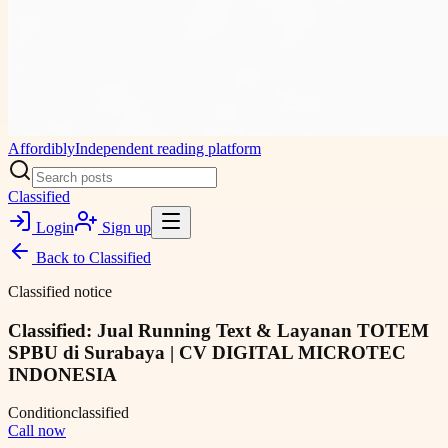
Affordibly
Independent reading platform
Classified
Login
Sign up
Back to
Classified
Classified notice
Classified: Jual Running Text & Layanan TOTEM
SPBU di Surabaya | CV DIGITAL MICROTEC
INDONESIA
Condition
classified
Call now