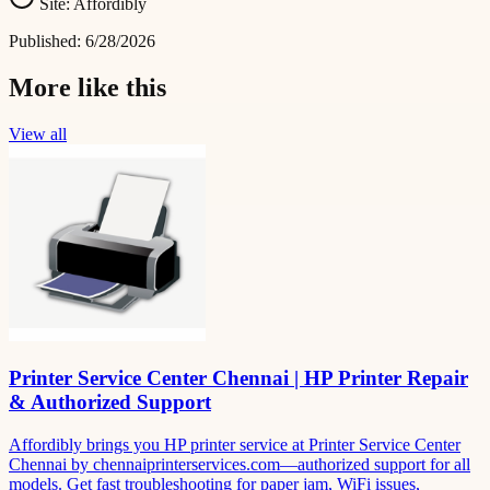
Site:
Affordibly
Published:
6/28/2026
More like this
View all
Printer Service Center Chennai | HP Printer Repair
& Authorized Support
Affordibly brings you HP printer service at Printer Service Center
Chennai by chennaiprinterservices.com—authorized support for all
models. Get fast troubleshooting for paper jam, WiFi issues,