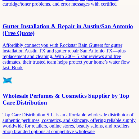
cartridge/toner problems, and error messages with certified
Gutter Installation & Repair in Austin/San Antonio
(Free Quote)
Affordibly connect you with Rockstar Rain Gutters for gutter
installation Austin TX and gutter repair San Antonio TX—plus
replacement and cleaning. With 200+ 5-star reviews and free
estimates, their trusted team helps protect your home’s water flow
fast. Book
Wholesale Perfumes & Cosmetics Supplier by Top
Care Distribution
Top Care Distribution S.L. is an affordable wholesale distributor of
authentic perfumes, cosmetics, and skincare, offering reliable supply
worldwide for retailers, online stores, beauty salons, and resellers.
Shop branded options at competitive wholesale