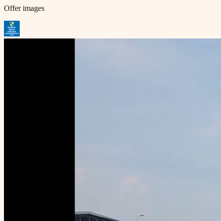
Offer images