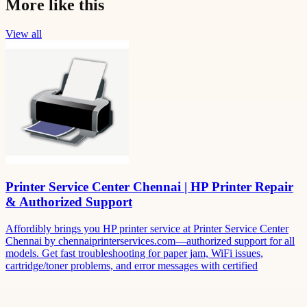
More like this
View all
Printer Service Center Chennai | HP Printer Repair
& Authorized Support
Affordibly brings you HP printer service at Printer Service Center
Chennai by chennaiprinterservices.com—authorized support for all
models. Get fast troubleshooting for paper jam, WiFi issues,
cartridge/toner problems, and error messages with certified