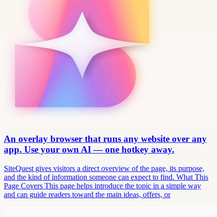
An overlay browser that runs any website over any
app. Use your own AI — one hotkey away.
SiteQuest gives visitors a direct overview of the page, its purpose,
and the kind of information someone can expect to find. What This
Page Covers This page helps introduce the topic in a simple way
and can guide readers toward the main ideas, offers, or