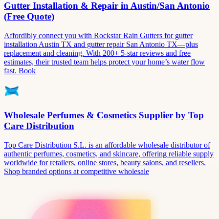
Gutter Installation & Repair in Austin/San Antonio
(Free Quote)
Affordibly connect you with Rockstar Rain Gutters for gutter
installation Austin TX and gutter repair San Antonio TX—plus
replacement and cleaning. With 200+ 5-star reviews and free
estimates, their trusted team helps protect your home’s water flow
fast. Book
Wholesale Perfumes & Cosmetics Supplier by Top
Care Distribution
Top Care Distribution S.L. is an affordable wholesale distributor of
authentic perfumes, cosmetics, and skincare, offering reliable supply
worldwide for retailers, online stores, beauty salons, and resellers.
Shop branded options at competitive wholesale