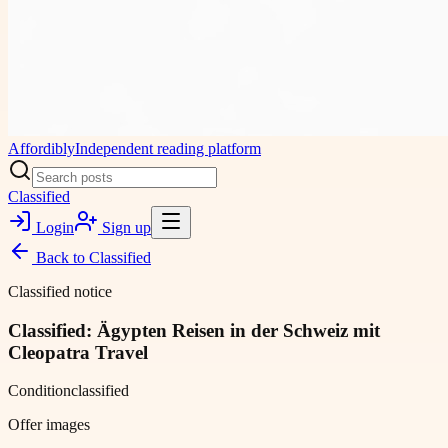
Affordibly
Independent reading platform
Classified
Login
Sign up
Back to
Classified
Classified notice
Classified: Ägypten Reisen in der Schweiz mit
Cleopatra Travel
Condition
classified
Offer images