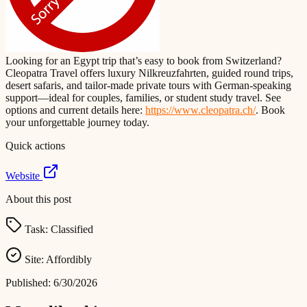
Looking for an Egypt trip that’s easy to book from Switzerland?
Cleopatra Travel offers luxury Nilkreuzfahrten, guided round trips,
desert safaris, and tailor-made private tours with German-speaking
support—ideal for couples, families, or student study travel. See
options and current details here:
https://www.cleopatra.ch/
. Book
your unforgettable journey today.
Quick actions
Website
About this post
Task:
Classified
Site:
Affordibly
Published:
6/30/2026