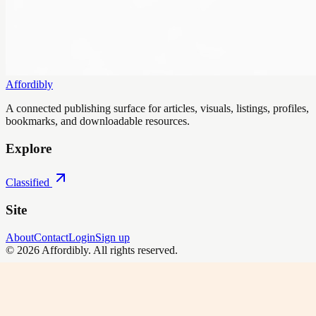
Affordibly
A connected publishing surface for articles, visuals, listings, profiles,
bookmarks, and downloadable resources.
Explore
Classified
Site
About
Contact
Login
Sign up
©
2026
Affordibly
. All rights reserved.