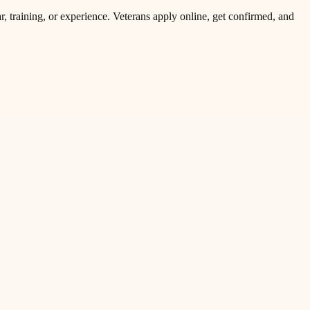
r, training, or experience. Veterans apply online, get confirmed, and