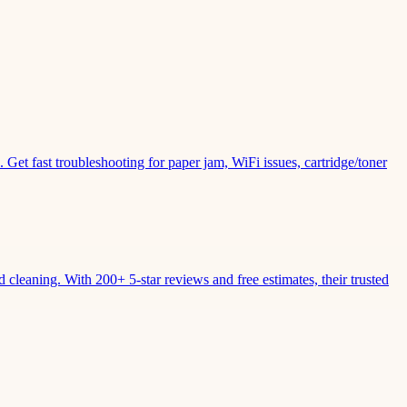
Get fast troubleshooting for paper jam, WiFi issues, cartridge/toner
leaning. With 200+ 5-star reviews and free estimates, their trusted