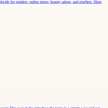
wide for retailers, online stores, beauty salons, and resellers. Shop