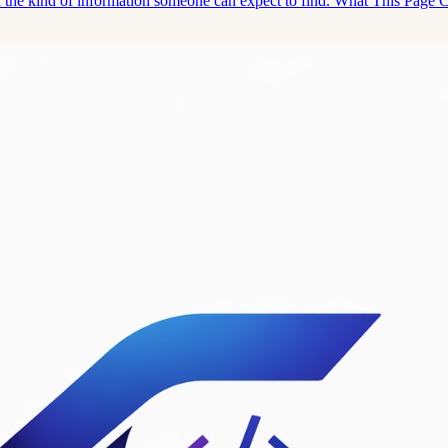
and the kind of information someone can expect to find. What This Page 