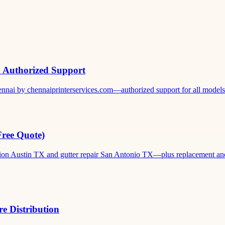
& Authorized Support
ennai by chennaiprinterservices.com—authorized support for all models. 
Free Quote)
ation Austin TX and gutter repair San Antonio TX—plus replacement and c
e Distribution