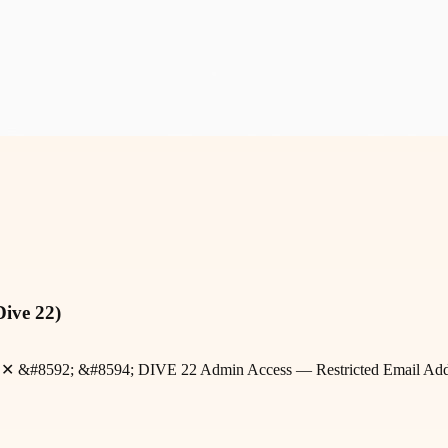
Dive 22)
rofit ✕ &#8592; &#8594; DIVE 22 Admin Access — Restricted Email A