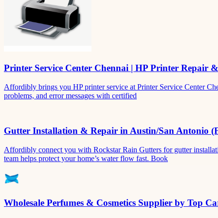
Printer Service Center Chennai | HP Printer Repair 
Affordibly brings you HP printer service at Printer Service Center Ch
problems, and error messages with certified
Gutter Installation & Repair in Austin/San Antonio (
Affordibly connect you with Rockstar Rain Gutters for gutter install
team helps protect your home’s water flow fast. Book
Wholesale Perfumes & Cosmetics Supplier by Top Car