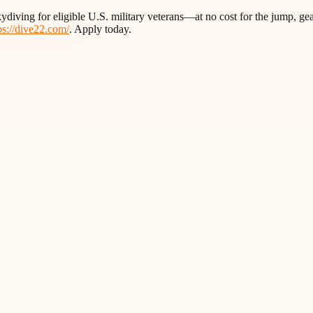
ydiving for eligible U.S. military veterans—at no cost for the jump, gea
ps://dive22.com/
. Apply today.