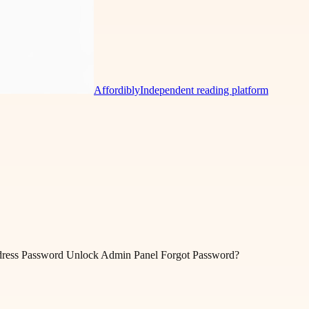
Affordibly
Independent reading platform
ddress Password Unlock Admin Panel Forgot Password?