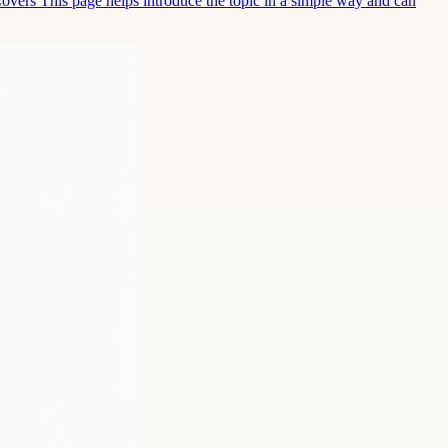
Covers This page helps introduce the topic in a simple way and can