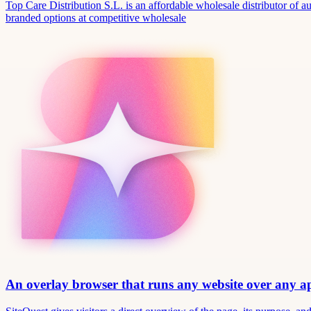
Top Care Distribution S.L. is an affordable wholesale distributor of au
branded options at competitive wholesale
An overlay browser that runs any website over any 