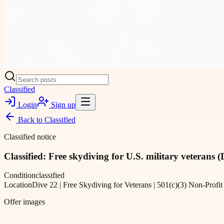
Classified
Login
Sign up
Back to
Classified
Classified notice
Classified: Free skydiving for U.S. military veterans (
Condition
classified
Location
Dive 22 | Free Skydiving for Veterans | 501(c)(3) Non-P
Offer images