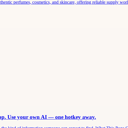
thentic perfumes, cosmetics, and skincare, offering reliable supply world
app. Use your own AI — one hotkey away.