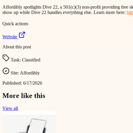
Affordibly spotlights Dive 22, a 501(c)(3) non-profit providing free sk
show up while Dive 22 handles everything else. Learn more here:
htt
Quick actions
Website
About this post
Task:
Classified
Site:
Affordibly
Published:
6/17/2026
More like this
View all