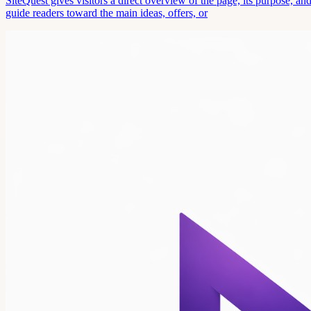
SiteQuest gives visitors a direct overview of the page, its purpose, 
guide readers toward the main ideas, offers, or