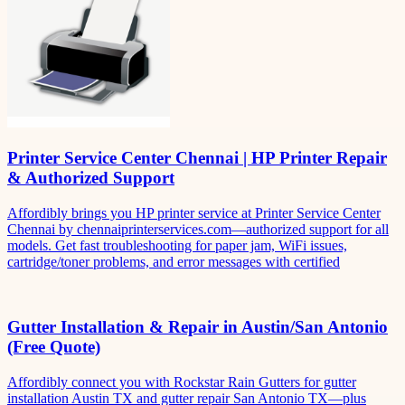
Printer Service Center Chennai | HP Printer Repair
& Authorized Support
Affordibly brings you HP printer service at Printer Service Center
Chennai by chennaiprinterservices.com—authorized support for all
models. Get fast troubleshooting for paper jam, WiFi issues,
cartridge/toner problems, and error messages with certified
Gutter Installation & Repair in Austin/San Antonio
(Free Quote)
Affordibly connect you with Rockstar Rain Gutters for gutter
installation Austin TX and gutter repair San Antonio TX—plus