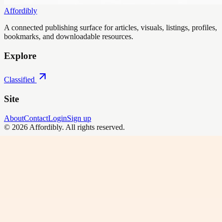
Affordibly
A connected publishing surface for articles, visuals, listings, profiles,
bookmarks, and downloadable resources.
Explore
Classified
Site
About
Contact
Login
Sign up
©
2026
Affordibly
. All rights reserved.