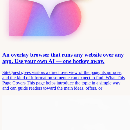
An overlay browser that runs any website over any
app. Use your own AI — one hotkey away.
SiteQuest gives visitors a direct overview of the page, its purpose,
and the kind of information someone can expect to find. What This
Page Covers This page helps introduce the topic in a simple way
and can guide readers toward the main ideas, offers, or