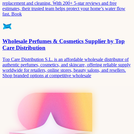
replacement and cleaning. With 200+ 5-star reviews and free
estimates, their trusted team helps protect your home’s water flow
fast. Book
Wholesale Perfumes & Cosmetics Supplier by Top
Care Distribution
Top Care Distribution S.L. is an affordable wholesale distributor of
authentic perfumes, cosmetics, and skincare, offering reliable supply
worldwide for retailers, online stores, beauty salons, and resellers.
Shop branded options at competitive wholesale