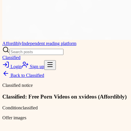
Affordibly
Independent reading platform
Classified
Login
Sign up
Back to
Classified
Classified notice
Classified: Free Porn Videos on xvideos (Affordibly)
Condition
classified
Offer images