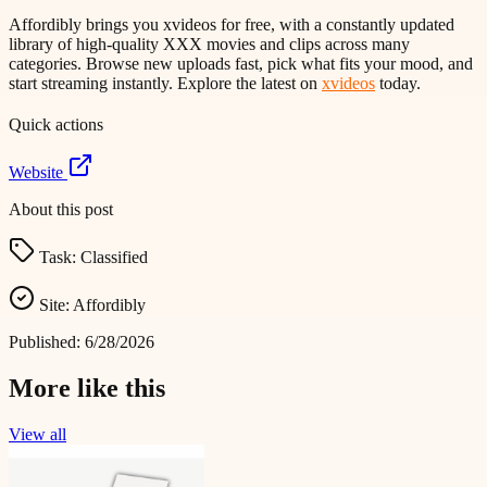
Affordibly brings you xvideos for free, with a constantly updated
library of high-quality XXX movies and clips across many
categories. Browse new uploads fast, pick what fits your mood, and
start streaming instantly. Explore the latest on
xvideos
today.
Quick actions
Website
About this post
Task:
Classified
Site:
Affordibly
Published:
6/28/2026
More like this
View all