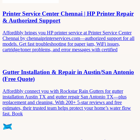
Printer Service Center Chennai | HP Printer Repair
& Authorized Support
Affordibly brings you HP printer service at Printer Service Center
Chennai by chennaiprinterservices.com—authorized support for all
models. Get fast troubleshooting for paper jam, WiFi issues,
cartridge/toner problems, and error messages with certified
Gutter Installation & Repair in Austin/San Antonio
(Free Quote)
Affordibly connect you with Rockstar Rain Gutters for gutter
installation Austin TX and gutter repair San Antonio TX—plus
replacement and cleaning. With 200+ 5-star reviews and free
estimates, their trusted team helps protect your home’s water flow
fast. Book