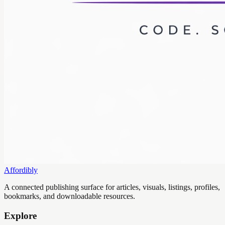
Affordibly
A connected publishing surface for articles, visuals, listings, profiles,
bookmarks, and downloadable resources.
Explore