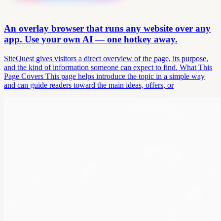
An overlay browser that runs any website over any
app. Use your own AI — one hotkey away.
SiteQuest gives visitors a direct overview of the page, its purpose,
and the kind of information someone can expect to find. What This
Page Covers This page helps introduce the topic in a simple way
and can guide readers toward the main ideas, offers, or