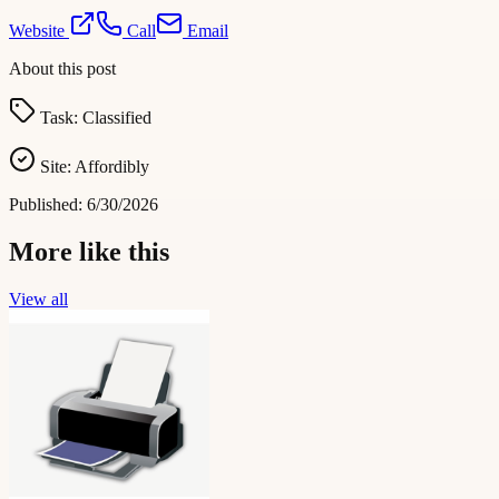
Website
Call
Email
About this post
Task:
Classified
Site:
Affordibly
Published:
6/30/2026
More like this
View all