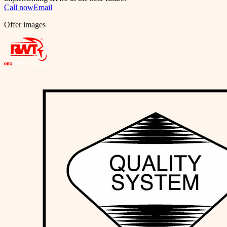
Call now
Email
Offer images