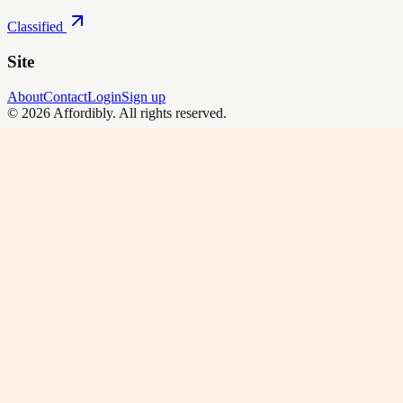
Classified
Site
About
Contact
Login
Sign up
©
2026
Affordibly
. All rights reserved.