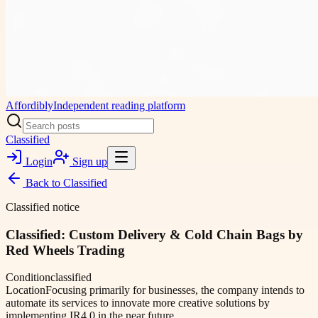
Affordibly
Independent reading platform
Classified
Login
Sign up
Back to
Classified
Classified notice
Classified: Custom Delivery & Cold Chain Bags by
Red Wheels Trading
Condition
classified
Location
Focusing primarily for businesses, the company intends to
automate its services to innovate more creative solutions by
implementing IR4.0 in the near future.