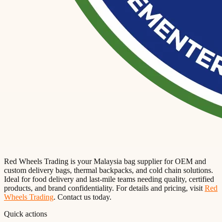
Red Wheels Trading is your Malaysia bag supplier for OEM and
custom delivery bags, thermal backpacks, and cold chain solutions.
Ideal for food delivery and last-mile teams needing quality, certified
products, and brand confidentiality. For details and pricing, visit
Red
Wheels Trading
. Contact us today.
Quick actions