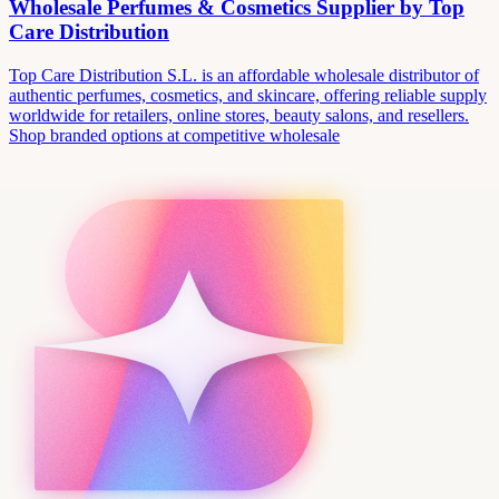
Wholesale Perfumes & Cosmetics Supplier by Top
Care Distribution
Top Care Distribution S.L. is an affordable wholesale distributor of
authentic perfumes, cosmetics, and skincare, offering reliable supply
worldwide for retailers, online stores, beauty salons, and resellers.
Shop branded options at competitive wholesale