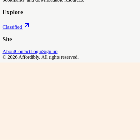
Explore
Classified
Site
About
Contact
Login
Sign up
©
2026
Affordibly
. All rights reserved.