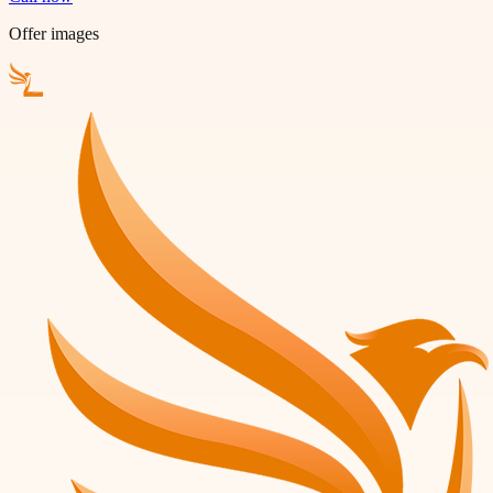
Offer images