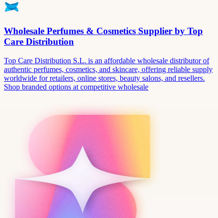
Wholesale Perfumes & Cosmetics Supplier by Top
Care Distribution
Top Care Distribution S.L. is an affordable wholesale distributor of
authentic perfumes, cosmetics, and skincare, offering reliable supply
worldwide for retailers, online stores, beauty salons, and resellers.
Shop branded options at competitive wholesale