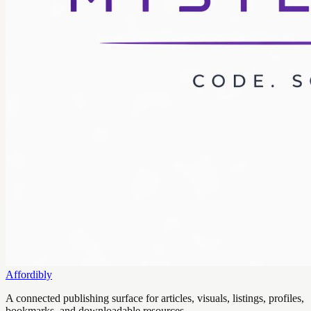
Affordibly
A connected publishing surface for articles, visuals, listings, profiles,
bookmarks, and downloadable resources.