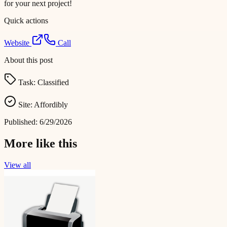
for your next project!
Quick actions
Website
Call
About this post
Task:
Classified
Site:
Affordibly
Published:
6/29/2026
More like this
View all