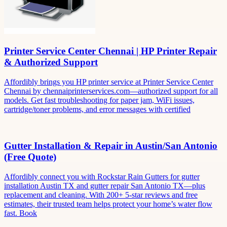
Printer Service Center Chennai | HP Printer Repair
& Authorized Support
Affordibly brings you HP printer service at Printer Service Center
Chennai by chennaiprinterservices.com—authorized support for all
models. Get fast troubleshooting for paper jam, WiFi issues,
cartridge/toner problems, and error messages with certified
Gutter Installation & Repair in Austin/San Antonio
(Free Quote)
Affordibly connect you with Rockstar Rain Gutters for gutter
installation Austin TX and gutter repair San Antonio TX—plus
replacement and cleaning. With 200+ 5-star reviews and free
estimates, their trusted team helps protect your home’s water flow
fast. Book