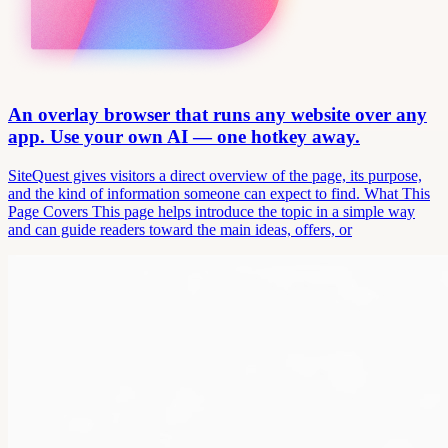
An overlay browser that runs any website over any
app. Use your own AI — one hotkey away.
SiteQuest gives visitors a direct overview of the page, its purpose,
and the kind of information someone can expect to find. What This
Page Covers This page helps introduce the topic in a simple way
and can guide readers toward the main ideas, offers, or