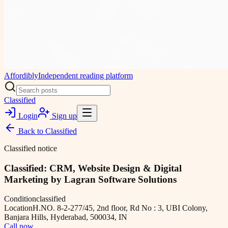
Affordibly
Independent reading platform
Classified
Login
Sign up
Back to
Classified
Classified notice
Classified: CRM, Website Design & Digital
Marketing by Lagran Software Solutions
Condition
classified
Location
H.NO. 8-2-277/45, 2nd floor, Rd No : 3, UBI Colony,
Banjara Hills, Hyderabad, 500034, IN
Call now