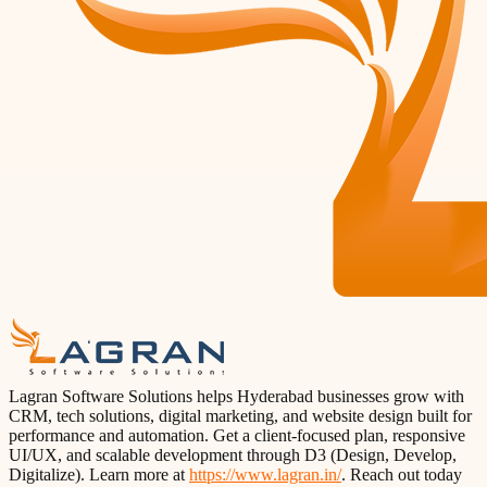
Lagran Software Solutions helps Hyderabad businesses grow with
CRM, tech solutions, digital marketing, and website design built for
performance and automation. Get a client-focused plan, responsive
UI/UX, and scalable development through D3 (Design, Develop,
Digitalize). Learn more at
https://www.lagran.in/
. Reach out today