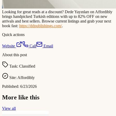
Looking for great reads at a discount? Dede Yayınları on Affordibly
brings handpicked Turkish editions with up to 82% OFF on new
arrivals and best sellers. Browse current listings and grab your next
book fast:
https://ddpublishings.com/
.
Quick actions
Website
Call
Email
About this post
Task:
Classified
Site:
Affordibly
Published:
6/23/2026
More like this
View all