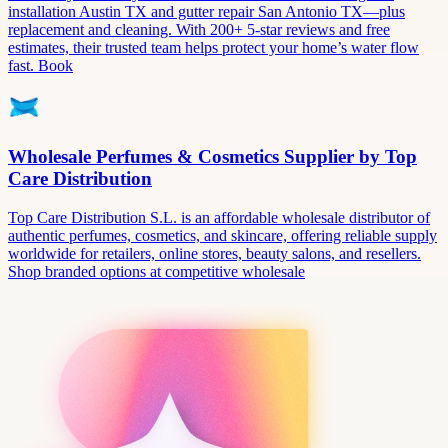
installation Austin TX and gutter repair San Antonio TX—plus
replacement and cleaning. With 200+ 5-star reviews and free
estimates, their trusted team helps protect your home’s water flow
fast. Book
Wholesale Perfumes & Cosmetics Supplier by Top
Care Distribution
Top Care Distribution S.L. is an affordable wholesale distributor of
authentic perfumes, cosmetics, and skincare, offering reliable supply
worldwide for retailers, online stores, beauty salons, and resellers.
Shop branded options at competitive wholesale