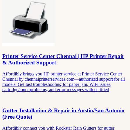
Printer Service Center Chennai | HP Printer Repair
& Authorized Support
Affordibly brings you HP printer service at Printer Service Center
Chennai by chennaiprinterservices.com—authorized support for all
models. Get fast troubleshooting for paper jam, WiFi issues,
cartridge/toner problems, and error messages with certified
Gutter Installation & Repair in Austin/San Antonio
(Free Quote)
Affordibly connect you with Rockstar Rain Gutters for gutter