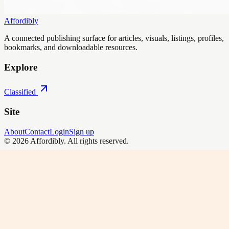
Affordibly
A connected publishing surface for articles, visuals, listings, profiles,
bookmarks, and downloadable resources.
Explore
Classified
Site
About
Contact
Login
Sign up
©
2026
Affordibly
. All rights reserved.