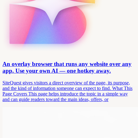
An overlay browser that runs any website over any
app. Use your own AI — one hotkey away.
SiteQuest gives visitors a direct overview of the page, its purpose,
and the kind of information someone can expect to find. What This
Page Covers This page helps introduce the topic in a simple way
and can guide readers toward the main ideas, offers, or