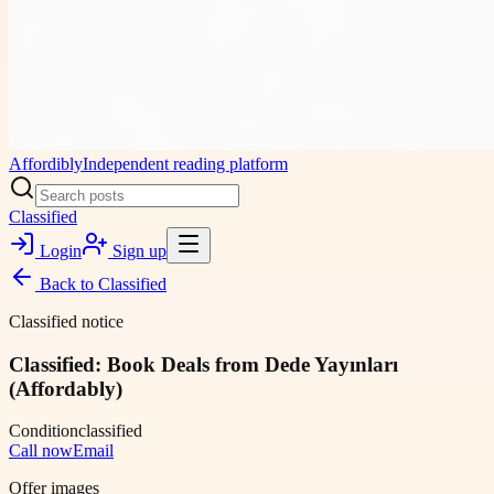
Affordibly
Independent reading platform
Classified
Login
Sign up
Back to
Classified
Classified notice
Classified: Book Deals from Dede Yayınları
(Affordably)
Condition
classified
Call now
Email
Offer images