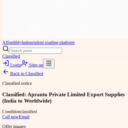
Affordibly
Independent reading platform
Classified
Login
Sign up
Back to
Classified
Classified notice
Classified: Apranto Private Limited Export Supplies
(India to Worldwide)
Condition
classified
Call now
Email
Offer images