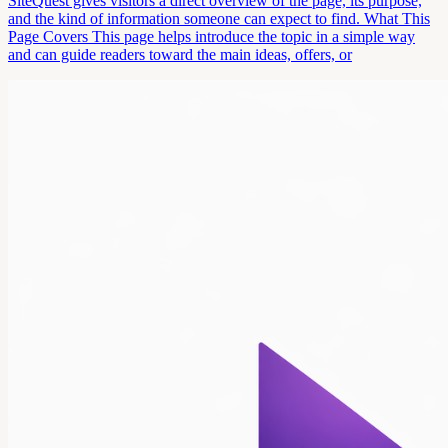
SiteQuest gives visitors a direct overview of the page, its purpose,
and the kind of information someone can expect to find. What This
Page Covers This page helps introduce the topic in a simple way
and can guide readers toward the main ideas, offers, or