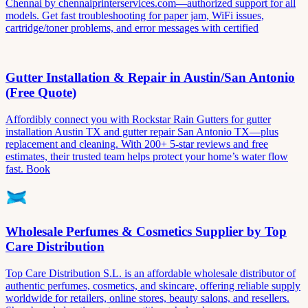
Chennai by chennaiprinterservices.com—authorized support for all
models. Get fast troubleshooting for paper jam, WiFi issues,
cartridge/toner problems, and error messages with certified
Gutter Installation & Repair in Austin/San Antonio
(Free Quote)
Affordibly connect you with Rockstar Rain Gutters for gutter
installation Austin TX and gutter repair San Antonio TX—plus
replacement and cleaning. With 200+ 5-star reviews and free
estimates, their trusted team helps protect your home’s water flow
fast. Book
Wholesale Perfumes & Cosmetics Supplier by Top
Care Distribution
Top Care Distribution S.L. is an affordable wholesale distributor of
authentic perfumes, cosmetics, and skincare, offering reliable supply
worldwide for retailers, online stores, beauty salons, and resellers.