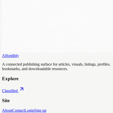
Affordibly
A connected publishing surface for articles, visuals, listings, profiles,
bookmarks, and downloadable resources.
Explore
Classified
Site
About
Contact
Login
Sign up