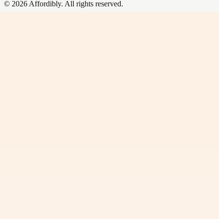
©
2026
Affordibly
. All rights reserved.