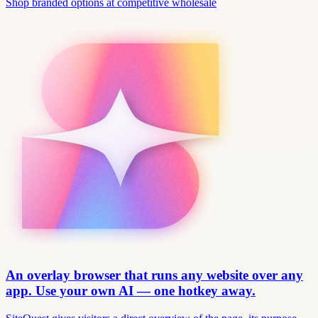
Shop branded options at competitive wholesale
An overlay browser that runs any website over any
app. Use your own AI — one hotkey away.