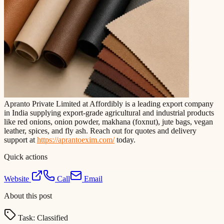
Apranto Private Limited at Affordibly is a leading export company
in India supplying export-grade agricultural and industrial products
like red onions, onion powder, makhana (foxnut), jute bags, vegan
leather, spices, and fly ash. Reach out for quotes and delivery
support at
https://aprantoexim.com/
today.
Quick actions
Website
Call
Email
About this post
Task:
Classified