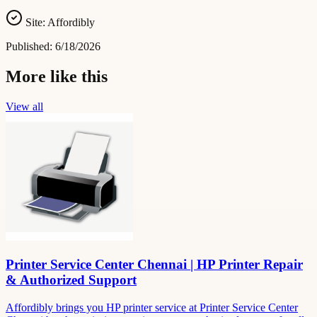
Site:
Affordibly
Published:
6/18/2026
More like this
View all
Printer Service Center Chennai | HP Printer Repair
& Authorized Support
Affordibly brings you HP printer service at Printer Service Center