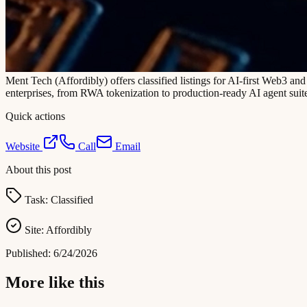
Ment Tech (Affordibly) offers classified listings for AI-first Web3 an
enterprises, from RWA tokenization to production-ready AI agent suites
Quick actions
Website
Call
Email
About this post
Task:
Classified
Site:
Affordibly
Published:
6/24/2026
More like this