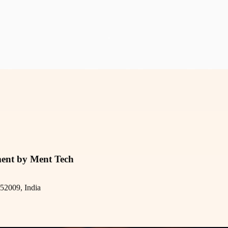
ment by Ment Tech
52009, India