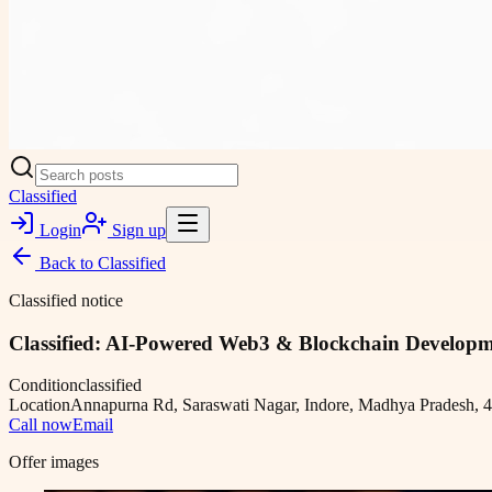
Classified
Login
Sign up
Back to
Classified
Classified notice
Classified: AI-Powered Web3 & Blockchain Develop
Condition
classified
Location
Annapurna Rd, Saraswati Nagar, Indore, Madhya Pradesh, 4
Call now
Email
Offer images