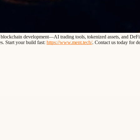
d blockchain development—AI trading tools, tokenized assets, and DeFi p
. Start your build fast:
https://www.ment.tech/
. Contact us today for de