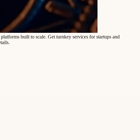
latforms built to scale. Get turnkey services for startups and
tails.