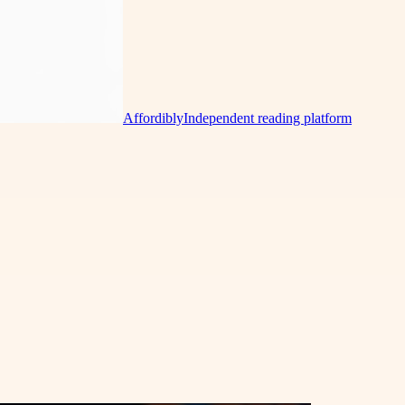
Affordibly
Independent reading platform