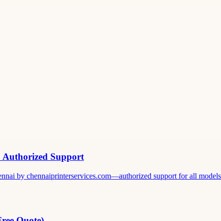
& Authorized Support
ennai by chennaiprinterservices.com—authorized support for all models. 
Free Quote)