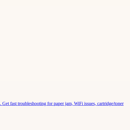
Get fast troubleshooting for paper jam, WiFi issues, cartridge/toner