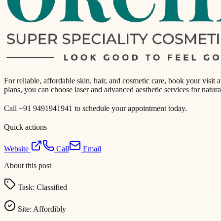
For reliable, affordable skin, hair, and cosmetic care, book your visi
plans, you can choose laser and advanced aesthetic services for natura
Call +91 9491941941 to schedule your appointment today.
Quick actions
Website
Call
Email
About this post
Task:
Classified
Site:
Affordibly