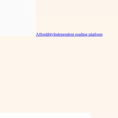
Affordibly
Independent reading platform