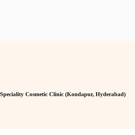
 Speciality Cosmetic Clinic (Kondapur, Hyderabad)