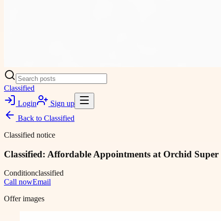
Classified
Login
Sign up
Back to
Classified
Classified notice
Classified: Affordable Appointments at Orchid Super
Condition
classified
Call now
Email
Offer images