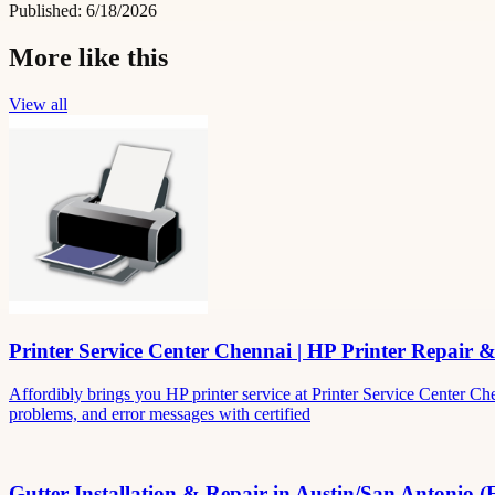
Published:
6/18/2026
More like this
View all
Printer Service Center Chennai | HP Printer Repair 
Affordibly brings you HP printer service at Printer Service Center Ch
problems, and error messages with certified
Gutter Installation & Repair in Austin/San Antonio (