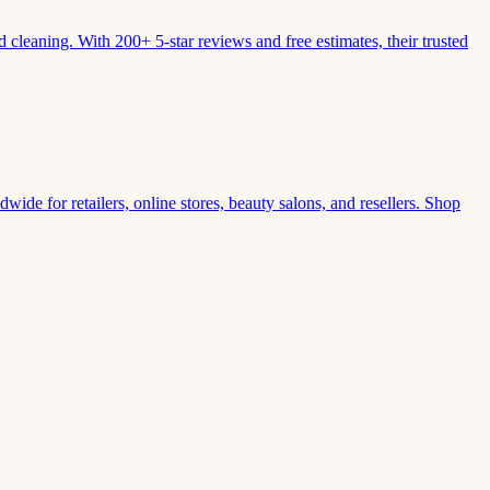
leaning. With 200+ 5-star reviews and free estimates, their trusted
wide for retailers, online stores, beauty salons, and resellers. Shop