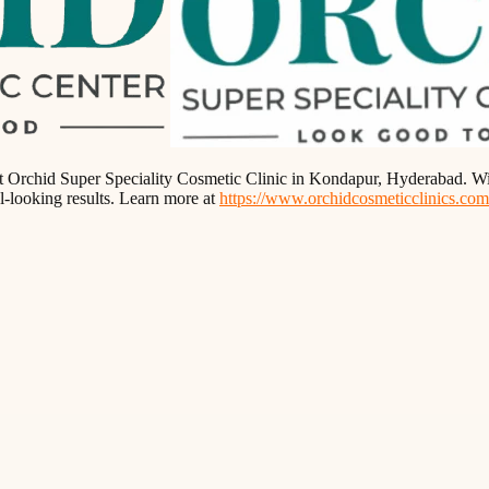
t at Orchid Super Speciality Cosmetic Clinic in Kondapur, Hyderabad. Wi
l-looking results. Learn more at
https://www.orchidcosmeticclinics.com