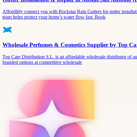
Affordibly connect you with Rockstar Rain Gutters for gutter install
team helps protect your home’s water flow fast. Book
Wholesale Perfumes & Cosmetics Supplier by Top Car
Top Care Distribution S.L. is an affordable wholesale distributor of au
branded options at competitive wholesale