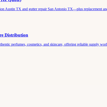
ation Austin TX and gutter repair San Antonio TX—plus replacement and c
e Distribution
thentic perfumes, cosmetics, and skincare, offering reliable supply world