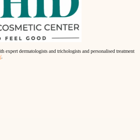
th expert dermatologists and trichologists and personalised treatment
/
.