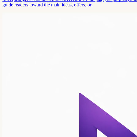
guide readers toward the main ideas, offers, or