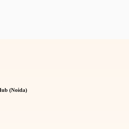
Hub (Noida)