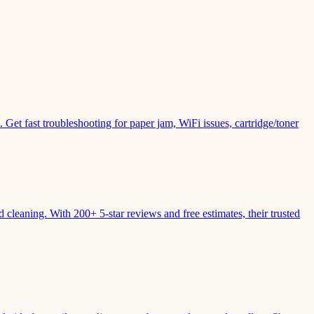
Get fast troubleshooting for paper jam, WiFi issues, cartridge/toner
leaning. With 200+ 5-star reviews and free estimates, their trusted