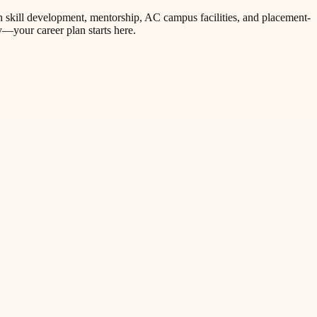
 skill development, mentorship, AC campus facilities, and placement-
y—your career plan starts here.