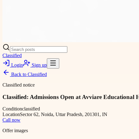
Classified
Login
Sign up
Back to
Classified
Classified notice
Classified: Admissions Open at Avviare Educational 
Condition
classified
Location
Sector 62, Noida, Uttar Pradesh, 201301, IN
Call now
Offer images