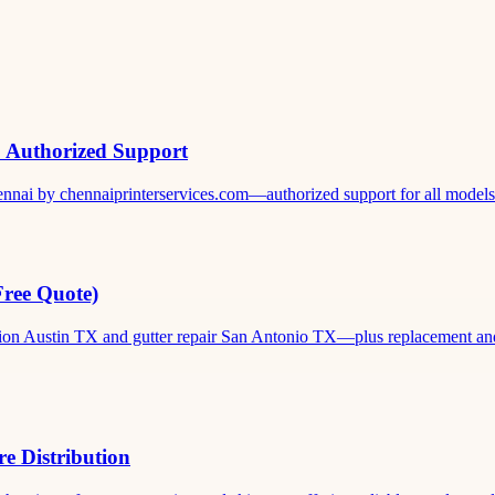
& Authorized Support
ennai by chennaiprinterservices.com—authorized support for all models. 
Free Quote)
ation Austin TX and gutter repair San Antonio TX—plus replacement and c
e Distribution