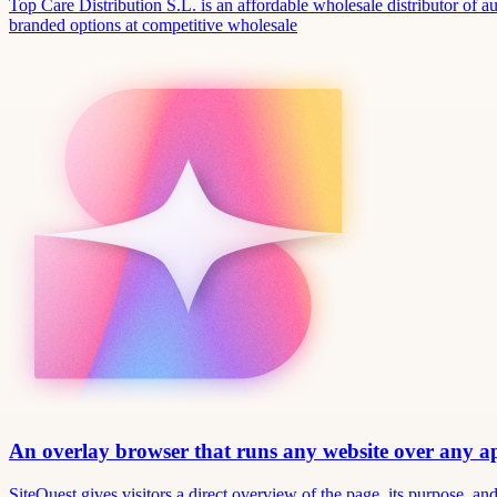
Top Care Distribution S.L. is an affordable wholesale distributor of au
branded options at competitive wholesale
An overlay browser that runs any website over any 
SiteQuest gives visitors a direct overview of the page, its purpose, 