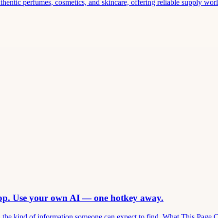
thentic perfumes, cosmetics, and skincare, offering reliable supply world
app. Use your own AI — one hotkey away.
and the kind of information someone can expect to find. What This Page 