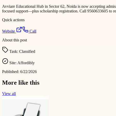
Avviare Educational Hub in Sector 62, Noida is now accepting admiss
focused support—plus scholarship registration. Call 9560633605 to re
Quick actions
Website
Call
About this post
Task:
Classified
Site:
Affordibly
Published:
6/22/2026
More like this
View all