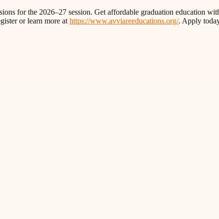
ions for the 2026–27 session. Get affordable graduation education with
gister or learn more at
https://www.avviareeducations.org/
. Apply toda