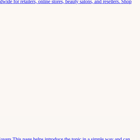
wide for retailers, online stores, beauty salons, and resellers. Shop
Covers This page helps introduce the topic in a simple way and can