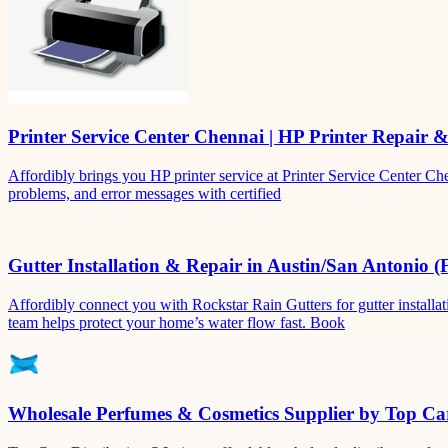
Printer Service Center Chennai | HP Printer Repair 
Affordibly brings you HP printer service at Printer Service Center Ch
problems, and error messages with certified
Gutter Installation & Repair in Austin/San Antonio (
Affordibly connect you with Rockstar Rain Gutters for gutter install
team helps protect your home’s water flow fast. Book
Wholesale Perfumes & Cosmetics Supplier by Top Car