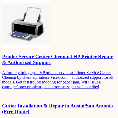
Printer Service Center Chennai | HP Printer Repair
& Authorized Support
Affordibly brings you HP printer service at Printer Service Center
Chennai by chennaiprinterservices.com—authorized support for all
models. Get fast troubleshooting for paper jam, WiFi issues,
cartridge/toner problems, and error messages with certified
Gutter Installation & Repair in Austin/San Antonio
(Free Quote)