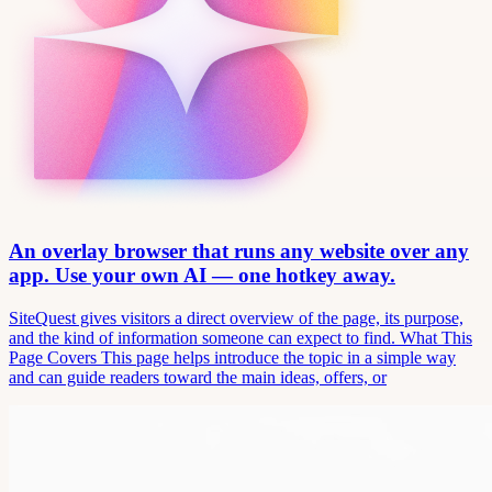
An overlay browser that runs any website over any
app. Use your own AI — one hotkey away.
SiteQuest gives visitors a direct overview of the page, its purpose,
and the kind of information someone can expect to find. What This
Page Covers This page helps introduce the topic in a simple way
and can guide readers toward the main ideas, offers, or