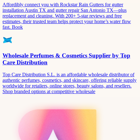
Affordibly connect you with Rockstar Rain Gutters for gutter
installation Austin TX and gutter repair San Antonio TX—plus
replacement and cleaning. With 200+ 5-star reviews and free
estimates, their trusted team helps protect your home’s water flow
fast. Book
Wholesale Perfumes & Cosmetics Supplier by Top
Care Distribution
Top Care Distribution S.L. is an affordable wholesale distributor of
authentic perfumes, cosmetics, and skincare, offering reliable supply
worldwide for retailers, online stores, beauty salons, and resellers.
Shop branded options at competitive wholesale