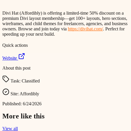
Divi Hat (Affordibly) is offering a limited-time 50% discount on a
premium Divi layout membership—get 100+ layouts, hero sections,
wireframes, and child themes for freelancers, agencies, and business
owners. Browse and join today via
https://divihat.com/
. Perfect for
speeding up your next build.
Quick actions
Website
About this post
Task:
Classified
Site:
Affordibly
Published:
6/24/2026
More like this
View all