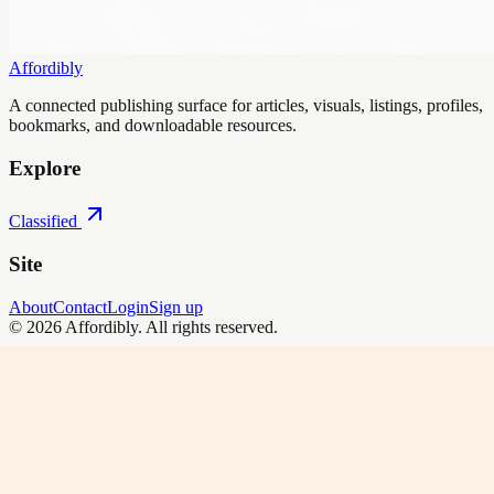
Affordibly
A connected publishing surface for articles, visuals, listings, profiles,
bookmarks, and downloadable resources.
Explore
Classified
Site
About
Contact
Login
Sign up
©
2026
Affordibly
. All rights reserved.