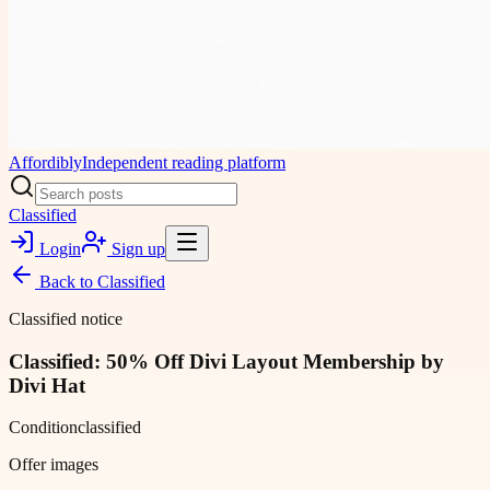
Affordibly
Independent reading platform
Classified
Login
Sign up
Back to
Classified
Classified notice
Classified: 50% Off Divi Layout Membership by
Divi Hat
Condition
classified
Offer images