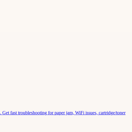
Get fast troubleshooting for paper jam, WiFi issues, cartridge/toner