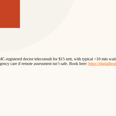
n SMC-registered doctor teleconsult for $15 nett, with typical <10 min 
rgency care if remote assessment isn’t safe. Book here:
https://digitalhea