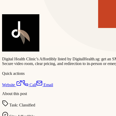
Digital Health Clinic’s Affordibly listed by DigitalHealth.sg: get a
Secure video room, clear pricing, and redirection to in-person or eme
Quick actions
Website
Call
Email
About this post
Task:
Classified