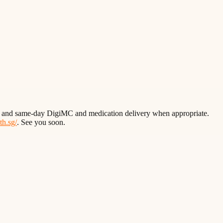
wait and same-day DigiMC and medication delivery when appropriate.
lth.sg/
. See you soon.