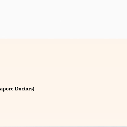
gapore Doctors)