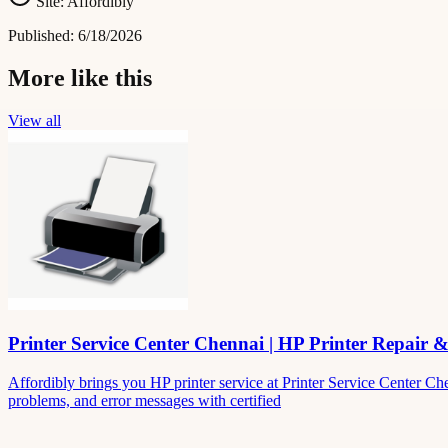
Site:
Affordibly
Published:
6/18/2026
More like this
View all
Printer Service Center Chennai | HP Printer Repair 
Affordibly brings you HP printer service at Printer Service Center Ch
problems, and error messages with certified