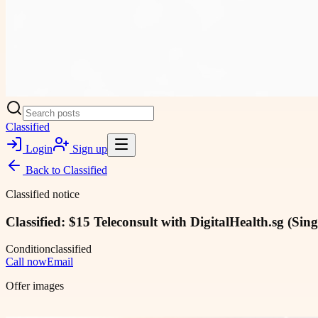
Classified
Login
Sign up
Back to
Classified
Classified notice
Classified: $15 Teleconsult with DigitalHealth.sg (Sin
Condition
classified
Call now
Email
Offer images