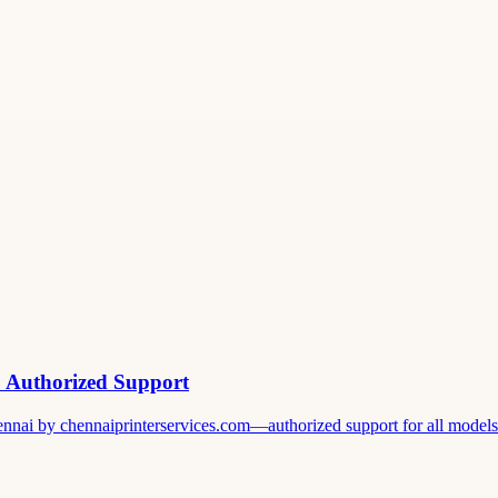
& Authorized Support
ennai by chennaiprinterservices.com—authorized support for all models. 