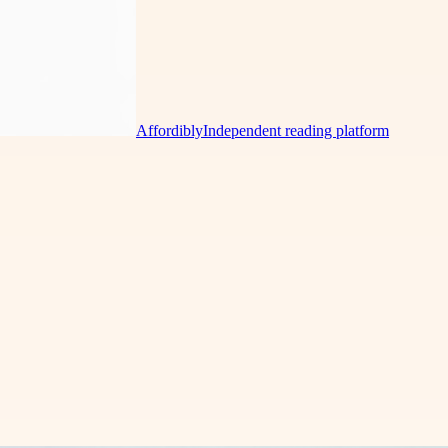
Affordibly
Independent reading platform