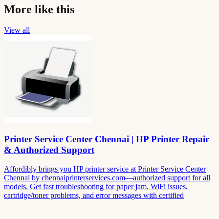
More like this
View all
Printer Service Center Chennai | HP Printer Repair
& Authorized Support
Affordibly brings you HP printer service at Printer Service Center
Chennai by chennaiprinterservices.com—authorized support for all
models. Get fast troubleshooting for paper jam, WiFi issues,
cartridge/toner problems, and error messages with certified