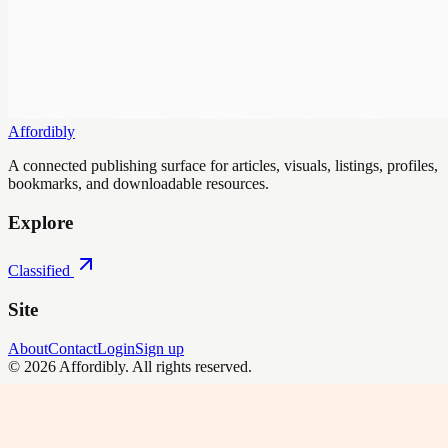
Affordibly
A connected publishing surface for articles, visuals, listings, profiles,
bookmarks, and downloadable resources.
Explore
Classified
Site
About
Contact
Login
Sign up
©
2026
Affordibly
. All rights reserved.