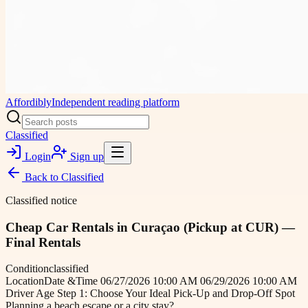
Affordibly
Independent reading platform
Classified
Login
Sign up
Back to
Classified
Classified notice
Cheap Car Rentals in Curaçao (Pickup at CUR) —
Final Rentals
Condition
classified
Location
Date &Time 06/27/2026 10:00 AM 06/29/2026 10:00 AM
Driver Age Step 1: Choose Your Ideal Pick-Up and Drop-Off Spot
Planning a beach escape or a city stay?