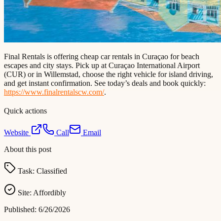
Final Rentals is offering cheap car rentals in Curaçao for beach
escapes and city stays. Pick up at Curaçao International Airport
(CUR) or in Willemstad, choose the right vehicle for island driving,
and get instant confirmation. See today’s deals and book quickly:
https://www.finalrentalscw.com/
.
Quick actions
Website
Call
Email
About this post
Task:
Classified
Site:
Affordibly
Published:
6/26/2026