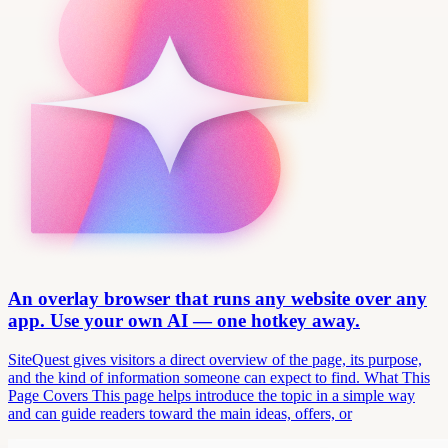
An overlay browser that runs any website over any
app. Use your own AI — one hotkey away.
SiteQuest gives visitors a direct overview of the page, its purpose,
and the kind of information someone can expect to find. What This
Page Covers This page helps introduce the topic in a simple way
and can guide readers toward the main ideas, offers, or