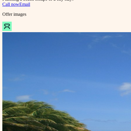
Call now
Email
Offer images