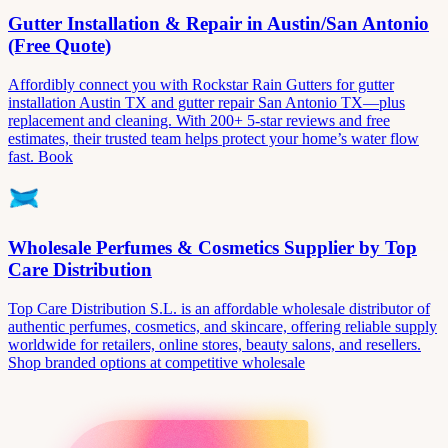
Gutter Installation & Repair in Austin/San Antonio
(Free Quote)
Affordibly connect you with Rockstar Rain Gutters for gutter
installation Austin TX and gutter repair San Antonio TX—plus
replacement and cleaning. With 200+ 5-star reviews and free
estimates, their trusted team helps protect your home’s water flow
fast. Book
Wholesale Perfumes & Cosmetics Supplier by Top
Care Distribution
Top Care Distribution S.L. is an affordable wholesale distributor of
authentic perfumes, cosmetics, and skincare, offering reliable supply
worldwide for retailers, online stores, beauty salons, and resellers.
Shop branded options at competitive wholesale