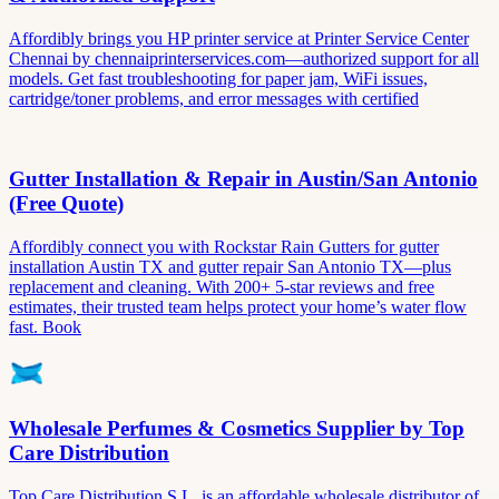
Affordibly brings you HP printer service at Printer Service Center
Chennai by chennaiprinterservices.com—authorized support for all
models. Get fast troubleshooting for paper jam, WiFi issues,
cartridge/toner problems, and error messages with certified
Gutter Installation & Repair in Austin/San Antonio
(Free Quote)
Affordibly connect you with Rockstar Rain Gutters for gutter
installation Austin TX and gutter repair San Antonio TX—plus
replacement and cleaning. With 200+ 5-star reviews and free
estimates, their trusted team helps protect your home’s water flow
fast. Book
Wholesale Perfumes & Cosmetics Supplier by Top
Care Distribution
Top Care Distribution S.L. is an affordable wholesale distributor of