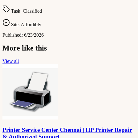
Task:
Classified
Site:
Affordibly
Published:
6/23/2026
More like this
View all
Printer Service Center Chennai | HP Printer Repair
& Authorized Support