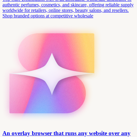
authentic perfumes, cosmetics, and skincare, offering reliable supply
worldwide for retailers, online stores, beauty salons, and resellers.
Shop branded options at competitive wholesale
An overlay browser that runs any website over any