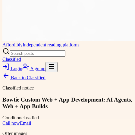
Affordibly
Independent reading platform
Classified
Login
Sign up
Back to
Classified
Classified notice
Bowtie Custom Web + App Development: AI Agents,
Web + App Builds
Condition
classified
Call now
Email
Offer images