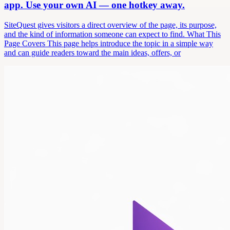
app. Use your own AI — one hotkey away.
SiteQuest gives visitors a direct overview of the page, its purpose,
and the kind of information someone can expect to find. What This
Page Covers This page helps introduce the topic in a simple way
and can guide readers toward the main ideas, offers, or