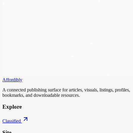
Affordibly
A connected publishing surface for articles, visuals, listings, profiles,
bookmarks, and downloadable resources.
Explore
Classified
Site