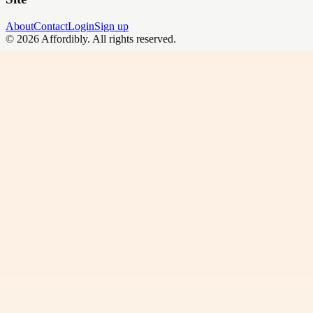
About
Contact
Login
Sign up
©
2026
Affordibly
. All rights reserved.