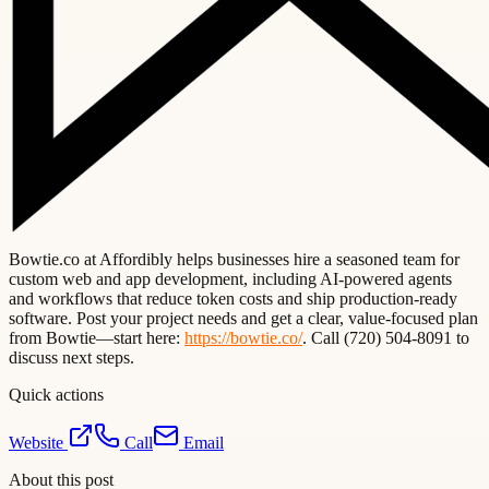
Bowtie.co at Affordibly helps businesses hire a seasoned team for
custom web and app development, including AI-powered agents
and workflows that reduce token costs and ship production-ready
software. Post your project needs and get a clear, value-focused plan
from Bowtie—start here:
https://bowtie.co/
. Call (720) 504-8091 to
discuss next steps.
Quick actions
Website
Call
Email
About this post