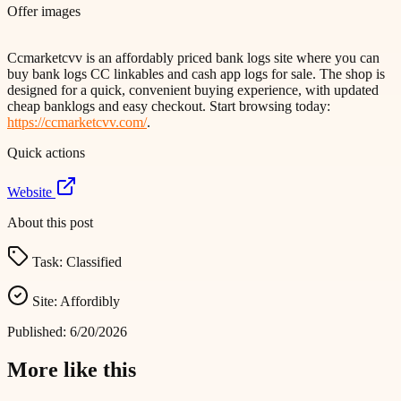
Offer images
Ccmarketcvv is an affordably priced bank logs site where you can
buy bank logs CC linkables and cash app logs for sale. The shop is
designed for a quick, convenient buying experience, with updated
cheap banklogs and easy checkout. Start browsing today:
https://ccmarketcvv.com/
.
Quick actions
Website
About this post
Task:
Classified
Site:
Affordibly
Published:
6/20/2026
More like this