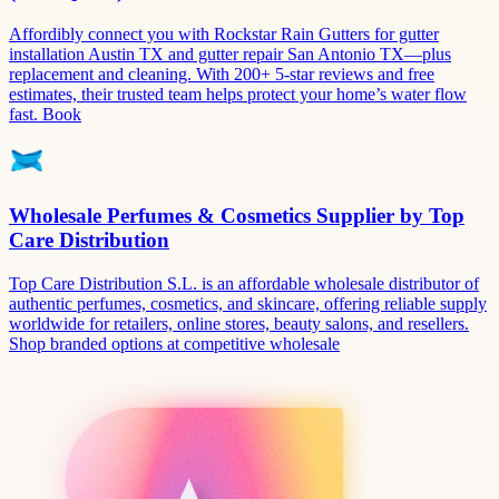
Affordibly connect you with Rockstar Rain Gutters for gutter
installation Austin TX and gutter repair San Antonio TX—plus
replacement and cleaning. With 200+ 5-star reviews and free
estimates, their trusted team helps protect your home’s water flow
fast. Book
Wholesale Perfumes & Cosmetics Supplier by Top
Care Distribution
Top Care Distribution S.L. is an affordable wholesale distributor of
authentic perfumes, cosmetics, and skincare, offering reliable supply
worldwide for retailers, online stores, beauty salons, and resellers.
Shop branded options at competitive wholesale