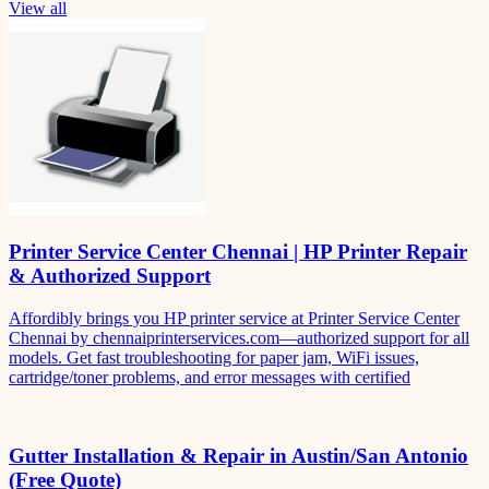
View all
Printer Service Center Chennai | HP Printer Repair
& Authorized Support
Affordibly brings you HP printer service at Printer Service Center
Chennai by chennaiprinterservices.com—authorized support for all
models. Get fast troubleshooting for paper jam, WiFi issues,
cartridge/toner problems, and error messages with certified
Gutter Installation & Repair in Austin/San Antonio
(Free Quote)