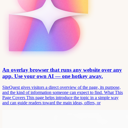
An overlay browser that runs any website over any
app. Use your own AI — one hotkey away.
SiteQuest gives visitors a direct overview of the page, its purpose,
and the kind of information someone can expect to find. What This
Page Covers This page helps introduce the topic in a simple way
and can guide readers toward the main ideas, offers, or