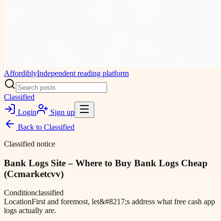
Affordibly
Independent reading platform
Classified
Login
Sign up
Back to
Classified
Classified notice
Bank Logs Site – Where to Buy Bank Logs Cheap
(Ccmarketcvv)
Condition
classified
Location
First and foremost, let&#8217;s address what free cash app
logs actually are.