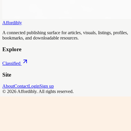
Affordibly
A connected publishing surface for articles, visuals, listings, profiles,
bookmarks, and downloadable resources.
Explore
Classified
Site
About
Contact
Login
Sign up
©
2026
Affordibly
. All rights reserved.