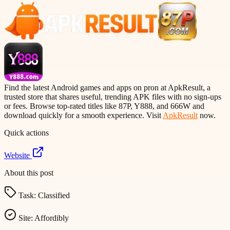
Find the latest Android games and apps on pron at ApkResult, a
trusted store that shares useful, trending APK files with no sign-ups
or fees. Browse top-rated titles like 87P, Y888, and 666W and
download quickly for a smooth experience. Visit
ApkResult
now.
Quick actions
Website
About this post
Task:
Classified
Site:
Affordibly