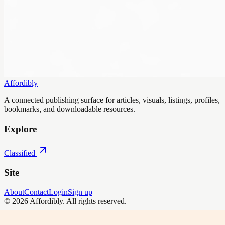
Affordibly
A connected publishing surface for articles, visuals, listings, profiles,
bookmarks, and downloadable resources.
Explore
Classified
Site
About
Contact
Login
Sign up
©
2026
Affordibly
. All rights reserved.