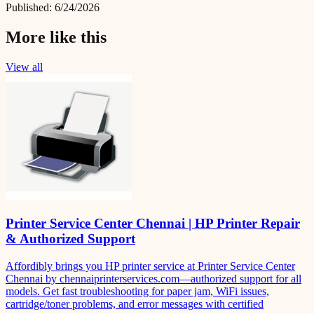
Published:
6/24/2026
More like this
View all
Printer Service Center Chennai | HP Printer Repair
& Authorized Support
Affordibly brings you HP printer service at Printer Service Center
Chennai by chennaiprinterservices.com—authorized support for all
models. Get fast troubleshooting for paper jam, WiFi issues,
cartridge/toner problems, and error messages with certified