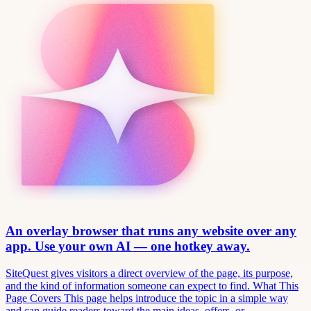
An overlay browser that runs any website over any
app. Use your own AI — one hotkey away.
SiteQuest gives visitors a direct overview of the page, its purpose,
and the kind of information someone can expect to find. What This
Page Covers This page helps introduce the topic in a simple way
and can guide readers toward the main ideas, offers, or