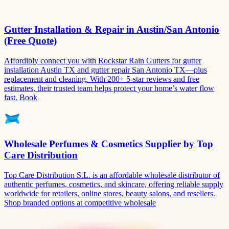
Gutter Installation & Repair in Austin/San Antonio
(Free Quote)
Affordibly connect you with Rockstar Rain Gutters for gutter
installation Austin TX and gutter repair San Antonio TX—plus
replacement and cleaning. With 200+ 5-star reviews and free
estimates, their trusted team helps protect your home’s water flow
fast. Book
Wholesale Perfumes & Cosmetics Supplier by Top
Care Distribution
Top Care Distribution S.L. is an affordable wholesale distributor of
authentic perfumes, cosmetics, and skincare, offering reliable supply
worldwide for retailers, online stores, beauty salons, and resellers.
Shop branded options at competitive wholesale