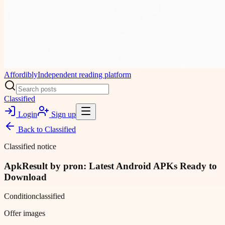
Affordibly
Independent reading platform
Classified
Login
Sign up
Back to
Classified
Classified notice
ApkResult by pron: Latest Android APKs Ready to
Download
Condition
classified
Offer images