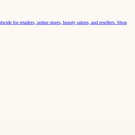
wide for retailers, online stores, beauty salons, and resellers. Shop