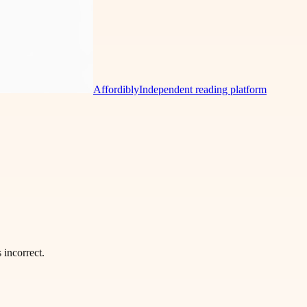
Affordibly
Independent reading platform
incorrect.