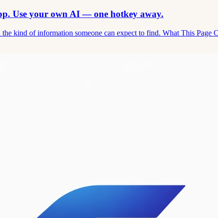
app. Use your own AI — one hotkey away.
and the kind of information someone can expect to find. What This Page 