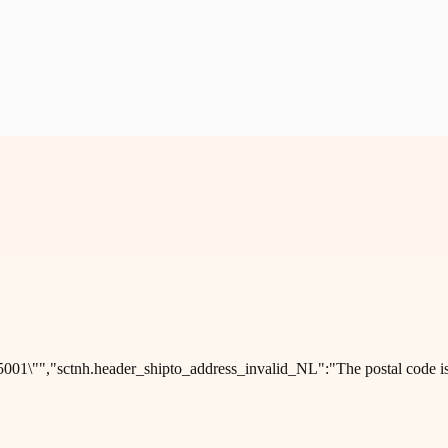
001\"","sctnh.header_shipto_address_invalid_NL":"The postal code is 