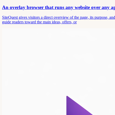
An overlay browser that runs any website over any 
SiteQuest gives visitors a direct overview of the page, its purpose, 
guide readers toward the main ideas, offers, or