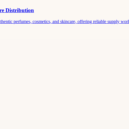
e Distribution
thentic perfumes, cosmetics, and skincare, offering reliable supply world