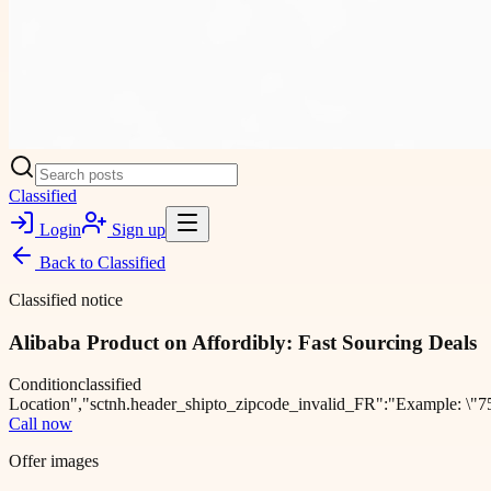
Classified
Login
Sign up
Back to
Classified
Classified notice
Alibaba Product on Affordibly: Fast Sourcing Deals
Condition
classified
Location
","sctnh.header_shipto_zipcode_invalid_FR":"Example: \"75
Call now
Offer images