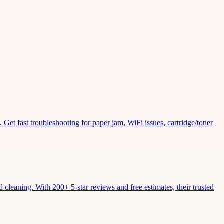
Get fast troubleshooting for paper jam, WiFi issues, cartridge/toner
leaning. With 200+ 5-star reviews and free estimates, their trusted