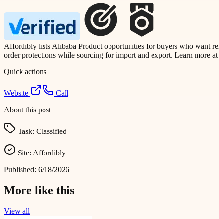
Affordibly lists Alibaba Product opportunities for buyers who want re
order protections while sourcing for import and export. Learn more a
Quick actions
Website
Call
About this post
Task:
Classified
Site:
Affordibly
Published:
6/18/2026
More like this
View all