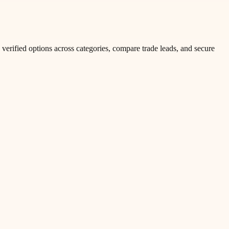
verified options across categories, compare trade leads, and secure