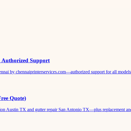
& Authorized Support
ennai by chennaiprinterservices.com—authorized support for all models. 
Free Quote)
ation Austin TX and gutter repair San Antonio TX—plus replacement and c