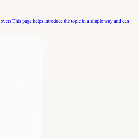
Covers This page helps introduce the topic in a simple way and can