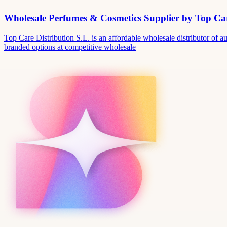
Wholesale Perfumes & Cosmetics Supplier by Top Car
Top Care Distribution S.L. is an affordable wholesale distributor of au
branded options at competitive wholesale