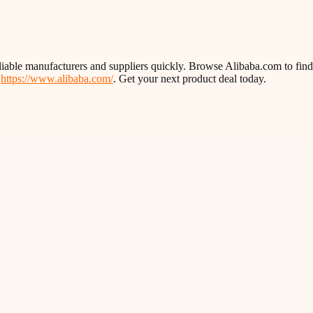
liable manufacturers and suppliers quickly. Browse Alibaba.com to find 
t
https://www.alibaba.com/
. Get your next product deal today.