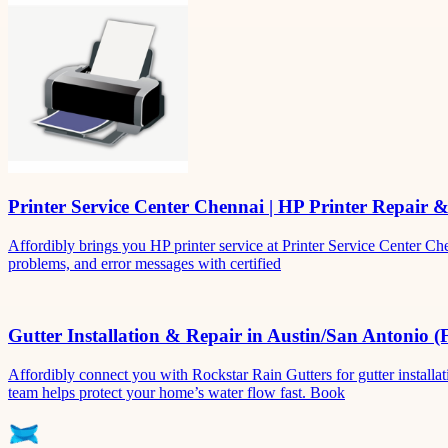
Printer Service Center Chennai | HP Printer Repair 
Affordibly brings you HP printer service at Printer Service Center Ch
problems, and error messages with certified
Gutter Installation & Repair in Austin/San Antonio (
Affordibly connect you with Rockstar Rain Gutters for gutter install
team helps protect your home’s water flow fast. Book