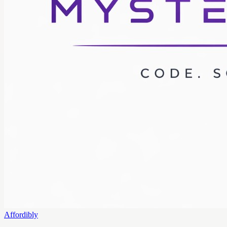
Affordibly