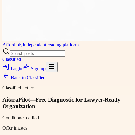
Affordibly
Independent reading platform
Classified
Login
Sign up
Back to
Classified
Classified notice
AitaraPilot—Free Diagnostic for Lawyer-Ready
Organization
Condition
classified
Offer images