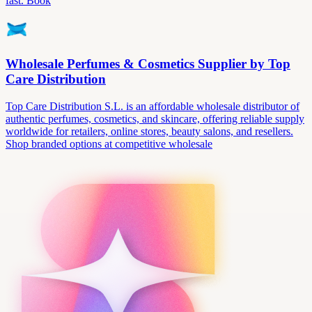
fast. Book
Wholesale Perfumes & Cosmetics Supplier by Top
Care Distribution
Top Care Distribution S.L. is an affordable wholesale distributor of
authentic perfumes, cosmetics, and skincare, offering reliable supply
worldwide for retailers, online stores, beauty salons, and resellers.
Shop branded options at competitive wholesale