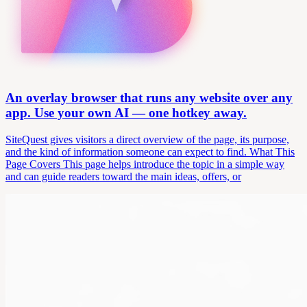
An overlay browser that runs any website over any
app. Use your own AI — one hotkey away.
SiteQuest gives visitors a direct overview of the page, its purpose,
and the kind of information someone can expect to find. What This
Page Covers This page helps introduce the topic in a simple way
and can guide readers toward the main ideas, offers, or