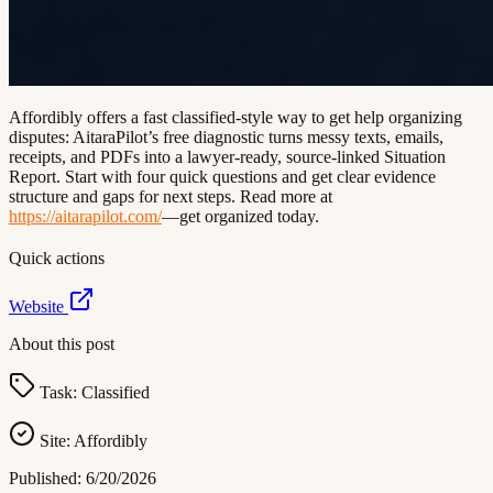
Affordibly offers a fast classified-style way to get help organizing
disputes: AitaraPilot’s free diagnostic turns messy texts, emails,
receipts, and PDFs into a lawyer-ready, source-linked Situation
Report. Start with four quick questions and get clear evidence
structure and gaps for next steps. Read more at
https://aitarapilot.com/
—get organized today.
Quick actions
Website
About this post
Task:
Classified
Site:
Affordibly
Published:
6/20/2026