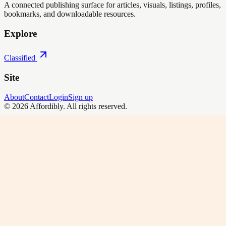
A connected publishing surface for articles, visuals, listings, profiles,
bookmarks, and downloadable resources.
Explore
Classified
Site
About
Contact
Login
Sign up
©
2026
Affordibly
. All rights reserved.