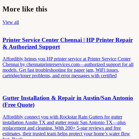
More like this
View all
Printer Service Center Chennai | HP Printer Repair
& Authorized Support
Affordibly brings you HP printer service at Printer Service Center
Chennai by chennaiprinterservices.com—authorized support for all
models. Get fast troubleshooting for paper jam, WiFi issues,
cartridge/toner problems, and error messages with certified
Gutter Installation & Repair in Austin/San Antonio
(Free Quote)
Affordibly connect you with Rockstar Rain Gutters for gutter
installation Austin TX and gutter repair San Antonio TX—plus
replacement and cleaning. With 200+ 5-star reviews and free
estimates, their trusted team helps protect your home’s water flow