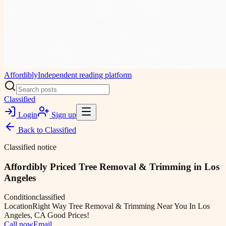
Affordibly
Independent reading platform
Classified
Login
Sign up
Back to
Classified
Classified notice
Affordibly Priced Tree Removal & Trimming in Los
Angeles
Condition
classified
Location
Right Way Tree Removal & Trimming Near You In Los
Angeles, CA Good Prices!
Call now
Email