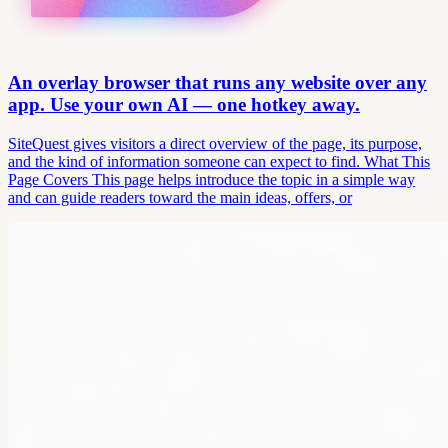
An overlay browser that runs any website over any
app. Use your own AI — one hotkey away.
SiteQuest gives visitors a direct overview of the page, its purpose,
and the kind of information someone can expect to find. What This
Page Covers This page helps introduce the topic in a simple way
and can guide readers toward the main ideas, offers, or