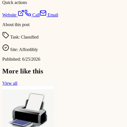
Quick actions
Website
Call
Email
About this post
Task:
Classified
Site:
Affordibly
Published:
6/25/2026
More like this
View all