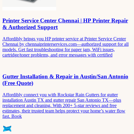
Printer Service Center Chennai | HP Printer Repair
& Authorized Support
Affordibly brings you HP printer service at Printer Service Center
Chennai by chennaiprinterservices.com—authorized support for all
models. Get fast troubleshooting for paper jam, WiFi issues,
cartridge/toner problems, and error messages with certified
Gutter Installation & Repair in Austin/San Antonio
(Free Quote)
Affordibly connect you with Rockstar Rain Gutters for gutter
installation Austin TX and gutter repair San Antonio TX—plus
replacement and cleaning. With 200+ 5-star reviews and free
estimates, their trusted team helps protect your home’s water flow
fast. Book