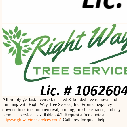
Affordibly get fast, licensed, insured & bonded tree removal and
trimming with Right Way Tree Service, Inc. From emergency
downed trees to stump removal, pruning, brush clearance, and city
permits—service is available 24/7. Request a free quote at
https://rightwaytreeservices.com/
. Call now for quick help.