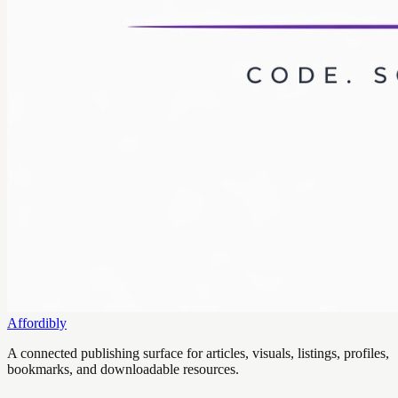
Affordibly
A connected publishing surface for articles, visuals, listings, profiles,
bookmarks, and downloadable resources.