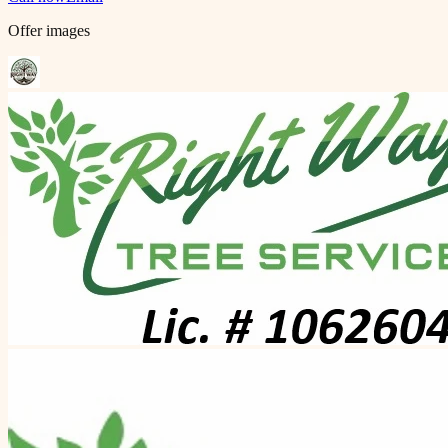
Offer images