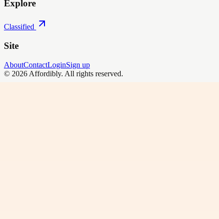
Explore
Classified
Site
About
Contact
Login
Sign up
©
2026
Affordibly
. All rights reserved.