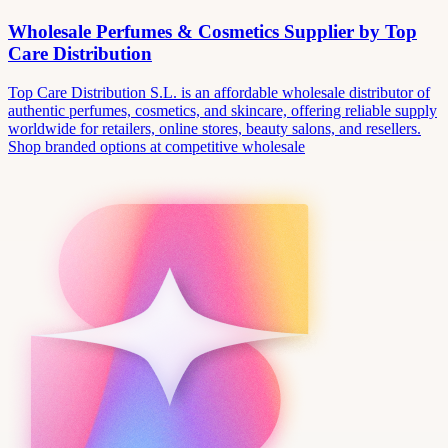
Wholesale Perfumes & Cosmetics Supplier by Top
Care Distribution
Top Care Distribution S.L. is an affordable wholesale distributor of
authentic perfumes, cosmetics, and skincare, offering reliable supply
worldwide for retailers, online stores, beauty salons, and resellers.
Shop branded options at competitive wholesale