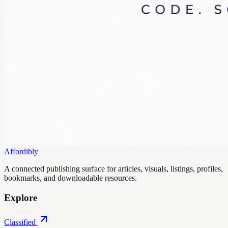
Affordibly
A connected publishing surface for articles, visuals, listings, profiles,
bookmarks, and downloadable resources.
Explore
Classified