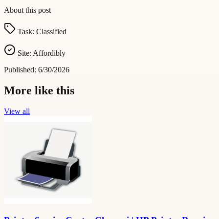
About this post
Task:
Classified
Site:
Affordibly
Published:
6/30/2026
More like this
View all