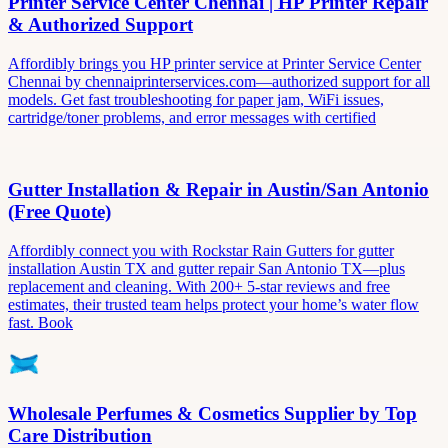
Printer Service Center Chennai | HP Printer Repair
& Authorized Support
Affordibly brings you HP printer service at Printer Service Center
Chennai by chennaiprinterservices.com—authorized support for all
models. Get fast troubleshooting for paper jam, WiFi issues,
cartridge/toner problems, and error messages with certified
Gutter Installation & Repair in Austin/San Antonio
(Free Quote)
Affordibly connect you with Rockstar Rain Gutters for gutter
installation Austin TX and gutter repair San Antonio TX—plus
replacement and cleaning. With 200+ 5-star reviews and free
estimates, their trusted team helps protect your home’s water flow
fast. Book
Wholesale Perfumes & Cosmetics Supplier by Top
Care Distribution