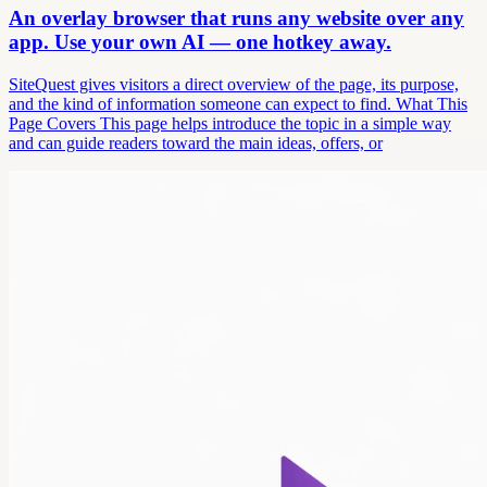
An overlay browser that runs any website over any
app. Use your own AI — one hotkey away.
SiteQuest gives visitors a direct overview of the page, its purpose,
and the kind of information someone can expect to find. What This
Page Covers This page helps introduce the topic in a simple way
and can guide readers toward the main ideas, offers, or