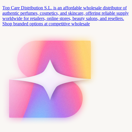
Top Care Distribution S.L. is an affordable wholesale distributor of
authentic perfumes, cosmetics, and skincare, offering reliable supply
worldwide for retailers, online stores, beauty salons, and resellers.
Shop branded options at competitive wholesale