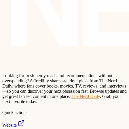
Looking for fresh nerdy reads and recommendations without
overspending? Affordibly shares standout picks from The Nerd
Daily, where fans cover books, movies, TV, reviews, and interviews
—so you can discover your next obsession fast. Browse updates and
get great fan-led content in one place:
The Nerd Daily
. Grab your
next favorite today.
Quick actions
Website