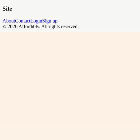
Site
About
Contact
Login
Sign up
©
2026
Affordibly
. All rights reserved.