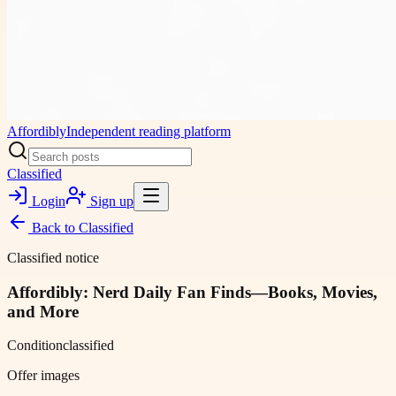
Affordibly
Independent reading platform
Classified
Login
Sign up
Back to
Classified
Classified notice
Affordibly: Nerd Daily Fan Finds—Books, Movies,
and More
Condition
classified
Offer images