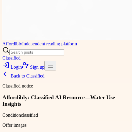
Affordibly
Independent reading platform
Classified
Login
Sign up
Back to
Classified
Classified notice
Affordibly: Classified AI Resource—Water Use
Insights
Condition
classified
Offer images