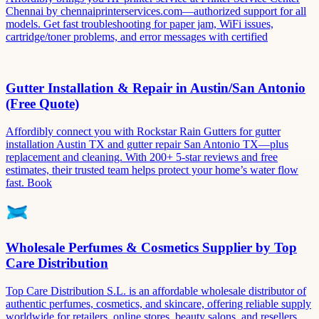
Chennai by chennaiprinterservices.com—authorized support for all
models. Get fast troubleshooting for paper jam, WiFi issues,
cartridge/toner problems, and error messages with certified
Gutter Installation & Repair in Austin/San Antonio
(Free Quote)
Affordibly connect you with Rockstar Rain Gutters for gutter
installation Austin TX and gutter repair San Antonio TX—plus
replacement and cleaning. With 200+ 5-star reviews and free
estimates, their trusted team helps protect your home’s water flow
fast. Book
Wholesale Perfumes & Cosmetics Supplier by Top
Care Distribution
Top Care Distribution S.L. is an affordable wholesale distributor of
authentic perfumes, cosmetics, and skincare, offering reliable supply
worldwide for retailers, online stores, beauty salons, and resellers.