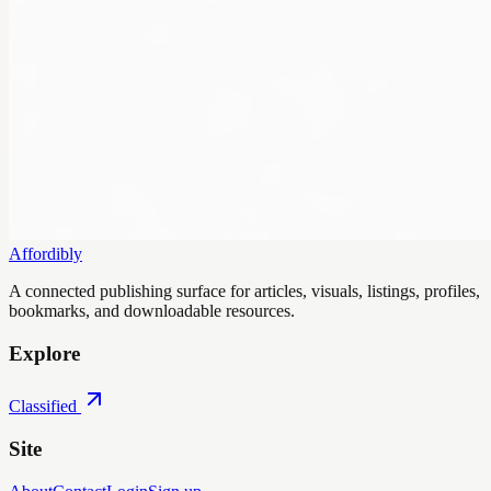
Affordibly
A connected publishing surface for articles, visuals, listings, profiles,
bookmarks, and downloadable resources.
Explore
Classified
Site