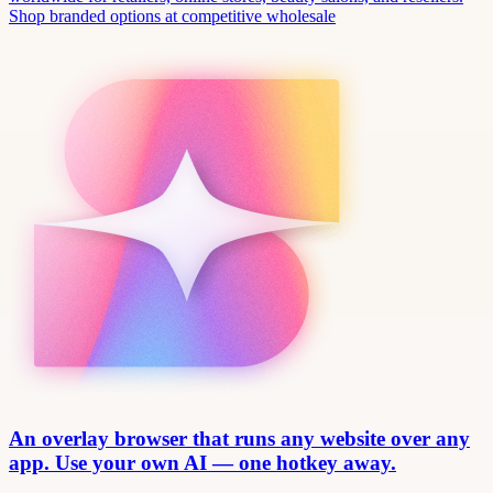
Shop branded options at competitive wholesale
An overlay browser that runs any website over any
app. Use your own AI — one hotkey away.