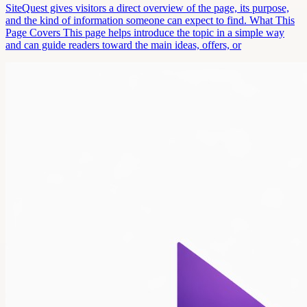
SiteQuest gives visitors a direct overview of the page, its purpose,
and the kind of information someone can expect to find. What This
Page Covers This page helps introduce the topic in a simple way
and can guide readers toward the main ideas, offers, or