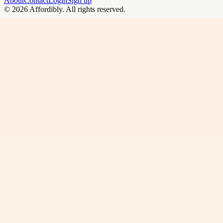
About
Contact
Login
Sign up
©
2026
Affordibly
. All rights reserved.