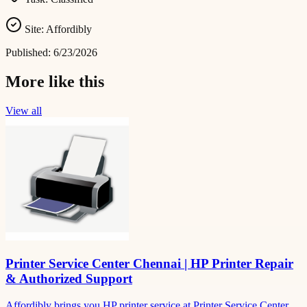
Site:
Affordibly
Published:
6/23/2026
More like this
View all
Printer Service Center Chennai | HP Printer Repair
& Authorized Support
Affordibly brings you HP printer service at Printer Service Center