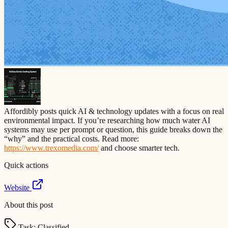
Affordibly posts quick AI & technology updates with a focus on real
environmental impact. If you’re researching how much water AI
systems may use per prompt or question, this guide breaks down the
“why” and the practical costs. Read more:
https://www.trexomedia.com/
and choose smarter tech.
Quick actions
Website
About this post
Task:
Classified