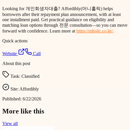
Looking for 개인회생자대출? Affordibly(머니홀릭) helps
borrowers after their repayment plan announcement, with at least
one installment paid. Get practical guidance on eligibility and
matching loan options through 전문 consultation—so you can move
forward with confidence. Learn more at
https://mholic.co.kr/
.
Quick actions
Website
Call
About this post
Task:
Classified
Site:
Affordibly
Published:
6/22/2026
More like this
View all