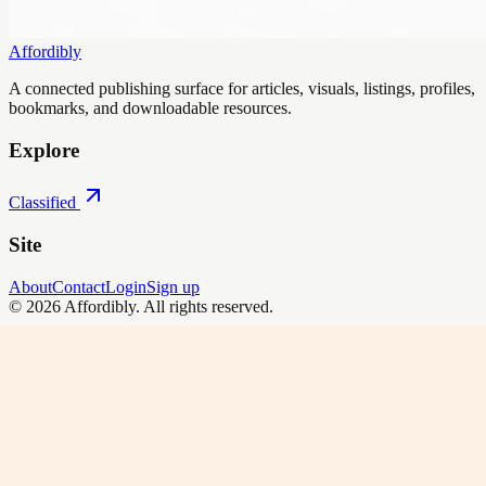
Affordibly
A connected publishing surface for articles, visuals, listings, profiles,
bookmarks, and downloadable resources.
Explore
Classified
Site
About
Contact
Login
Sign up
©
2026
Affordibly
. All rights reserved.