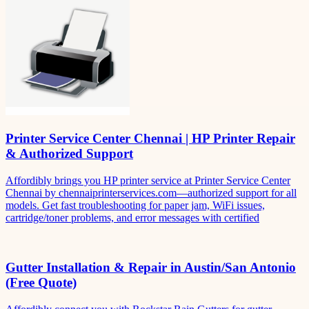
Printer Service Center Chennai | HP Printer Repair
& Authorized Support
Affordibly brings you HP printer service at Printer Service Center
Chennai by chennaiprinterservices.com—authorized support for all
models. Get fast troubleshooting for paper jam, WiFi issues,
cartridge/toner problems, and error messages with certified
Gutter Installation & Repair in Austin/San Antonio
(Free Quote)