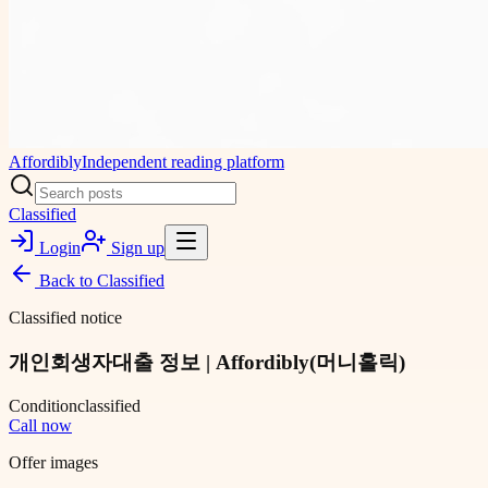
Affordibly
Independent reading platform
Classified
Login
Sign up
Back to
Classified
Classified notice
개인회생자대출 정보 | Affordibly(머니홀릭)
Condition
classified
Call now
Offer images