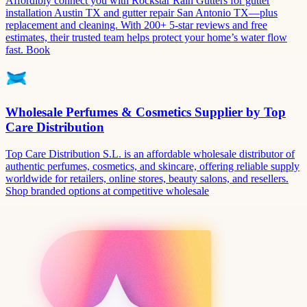
Affordibly connect you with Rockstar Rain Gutters for gutter
installation Austin TX and gutter repair San Antonio TX—plus
replacement and cleaning. With 200+ 5-star reviews and free
estimates, their trusted team helps protect your home’s water flow
fast. Book
Wholesale Perfumes & Cosmetics Supplier by Top
Care Distribution
Top Care Distribution S.L. is an affordable wholesale distributor of
authentic perfumes, cosmetics, and skincare, offering reliable supply
worldwide for retailers, online stores, beauty salons, and resellers.
Shop branded options at competitive wholesale