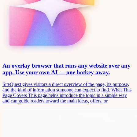
An overlay browser that runs any website over any
app. Use your own AI — one hotkey away.
SiteQuest gives visitors a direct overview of the page, its purpose,
and the kind of information someone can expect to find. What This
Page Covers This page helps introduce the topic in a simple way
and can guide readers toward the main ideas, offers, or