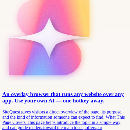
An overlay browser that runs any website over any
app. Use your own AI — one hotkey away.
SiteQuest gives visitors a direct overview of the page, its purpose,
and the kind of information someone can expect to find. What This
Page Covers This page helps introduce the topic in a simple way
and can guide readers toward the main ideas, offers, or