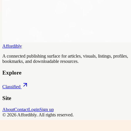
Affordibly
A connected publishing surface for articles, visuals, listings, profiles,
bookmarks, and downloadable resources.
Explore
Classified
Site
About
Contact
Login
Sign up
©
2026
Affordibly
. All rights reserved.