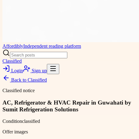
Affordibly
Independent reading platform
Classified
Login
Sign up
Back to
Classified
Classified notice
AC, Refrigerator & HVAC Repair in Guwahati by
Sumit Refrigeration Solutions
Condition
classified
Offer images