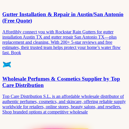
Gutter Installation & Repair in Austin/San Antonio
(Free Quote)
Affordibly connect you with Rockstar Rain Gutters for gutter
installation Austin TX and gutter repair San Antonio TX—plus
replacement and cleaning. With 200+ 5-star reviews and free
estimates, their trusted team helps protect your home’s water flow
fast. Book
Wholesale Perfumes & Cosmetics Supplier by Top
Care Distribution
Top Care Distribution S.L. is an affordable wholesale distributor of
authentic perfumes, cosmetics, and skincare, offering reliable supply
worldwide for retailers, online stores, beauty salons, and resellers.
Shop branded options at competitive wholesale