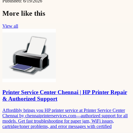
Published:
6/19/2026
More like this
View all
Printer Service Center Chennai | HP Printer Repair
& Authorized Support
Affordibly brings you HP printer service at Printer Service Center
Chennai by chennaiprinterservices.com—authorized support for all
models. Get fast troubleshooting for paper jam, WiFi issues,
cartridge/toner problems, and error messages with certified