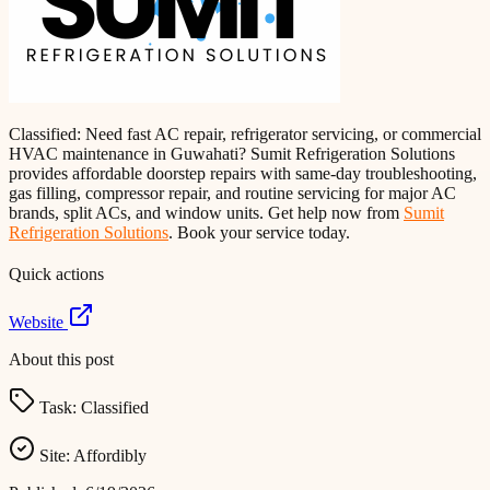
Classified: Need fast AC repair, refrigerator servicing, or commercial
HVAC maintenance in Guwahati? Sumit Refrigeration Solutions
provides affordable doorstep repairs with same-day troubleshooting,
gas filling, compressor repair, and routine servicing for major AC
brands, split ACs, and window units. Get help now from
Sumit
Refrigeration Solutions
. Book your service today.
Quick actions
Website
About this post
Task:
Classified
Site:
Affordibly