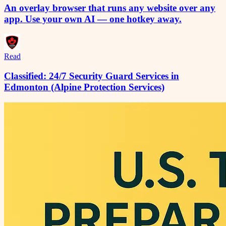
An overlay browser that runs any website over any
app. Use your own AI — one hotkey away.
Read
Classified: 24/7 Security Guard Services in
Edmonton (Alpine Protection Services)