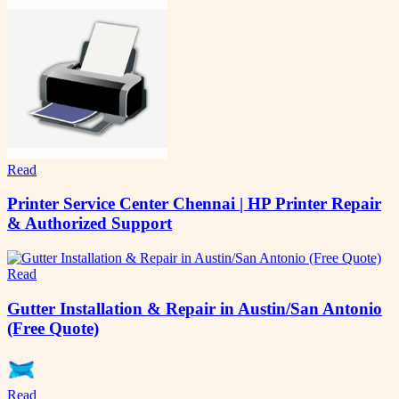
Read
Printer Service Center Chennai | HP Printer Repair
& Authorized Support
Read
Gutter Installation & Repair in Austin/San Antonio
(Free Quote)
Read