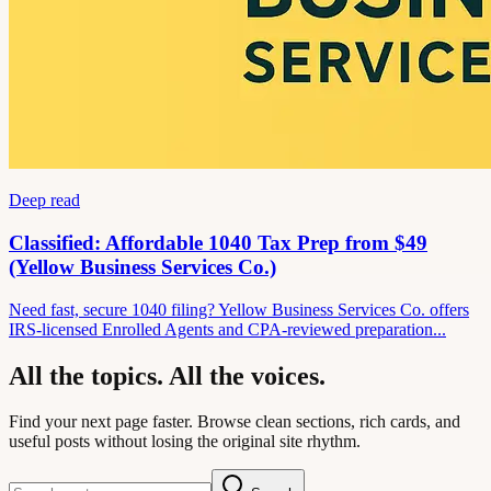
Deep read
Classified: Affordable 1040 Tax Prep from $49
(Yellow Business Services Co.)
Need fast, secure 1040 filing? Yellow Business Services Co. offers
IRS-licensed Enrolled Agents and CPA-reviewed preparation...
All the topics. All the voices.
Find your next page faster. Browse clean sections, rich cards, and
useful posts without losing the original site rhythm.