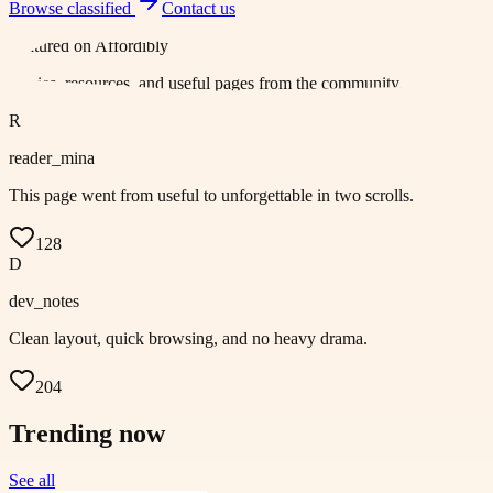
Browse
classified
Contact us
Featured on
Affordibly
Stories, resources, and useful pages from the community.
R
reader_mina
This page went from useful to unforgettable in two scrolls.
128
D
dev_notes
Clean layout, quick browsing, and no heavy drama.
204
Trending now
See all