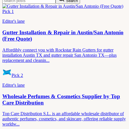
Search
Pick
1
Editor's lane
Gutter Installation & Repair in Austin/San Antonio
(Free Quote)
Affordibly connect you with Rockstar Rain Gutters for gutter
installation Austin TX and gutter repair San Antonio TX—plus
replacement and cleanin...
Pick
2
Editor's lane
Wholesale Perfumes & Cosmetics Supplier by Top
Care Distribution
Top Care Distribution S.L. is an affordable wholesale distributor of
authentic perfumes, cosmetics, and skincare, offering reliable supply
worldw...