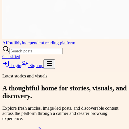
Affordibly
Independent reading platform
Classified
Login
Sign up
Latest stories and visuals
A thoughtful home for stories, visuals, and
discovery.
Explore fresh articles, image-led posts, and discoverable content
across the platform through a calmer and clearer browsing
experience.