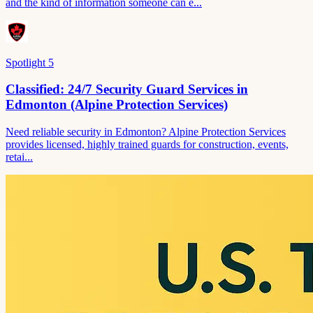
and the kind of information someone can e...
Spotlight
5
Classified: 24/7 Security Guard Services in
Edmonton (Alpine Protection Services)
Need reliable security in Edmonton? Alpine Protection Services
provides licensed, highly trained guards for construction, events,
retai...