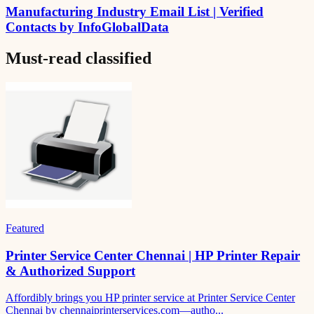
Manufacturing Industry Email List | Verified
Contacts by InfoGlobalData
Must-read
classified
Featured
Printer Service Center Chennai | HP Printer Repair
& Authorized Support
Affordibly brings you HP printer service at Printer Service Center
Chennai by chennaiprinterservices.com—autho...