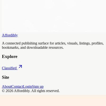
Affordibly
A connected publishing surface for articles, visuals, listings, profiles,
bookmarks, and downloadable resources.
Explore
Classified
Site
About
Contact
Login
Sign up
©
2026
Affordibly
. All rights reserved.