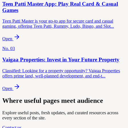
Teen Patti Master App: Play Real Card & Casual
Games
Teen Patti Master is your go-to app for secure card and casual
gaming, offering Teen Patti, Rummy, Ludo, Bingo, and Slot...
Open
No.
03
Vaigaa Properties: Invest in Your Future Property
Classified: Looking for a property opportunity? Vaigaa Properties
offers prime land, well-planned development, and end-t...
Open
Where useful pages meet audience
Explore useful posts, fresh updates, and curated resources across
every section of the site.
Contact us