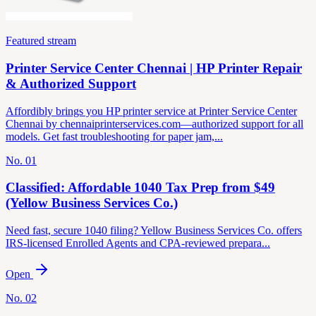
Featured stream
Printer Service Center Chennai | HP Printer Repair
& Authorized Support
Affordibly brings you HP printer service at Printer Service Center
Chennai by chennaiprinterservices.com—authorized support for all
models. Get fast troubleshooting for paper jam,...
No.
01
Classified: Affordable 1040 Tax Prep from $49
(Yellow Business Services Co.)
Need fast, secure 1040 filing? Yellow Business Services Co. offers
IRS-licensed Enrolled Agents and CPA-reviewed prepara...
Open
No.
02