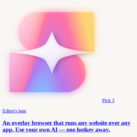
Pick
3
Editor's lane
An overlay browser that runs any website over any
app. Use your own AI — one hotkey away.