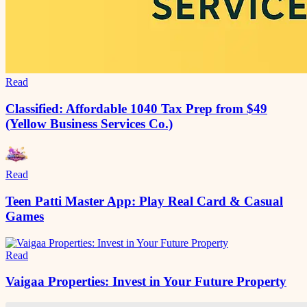
Read
Classified: Affordable 1040 Tax Prep from $49
(Yellow Business Services Co.)
Read
Teen Patti Master App: Play Real Card & Casual
Games
Read
Vaigaa Properties: Invest in Your Future Property