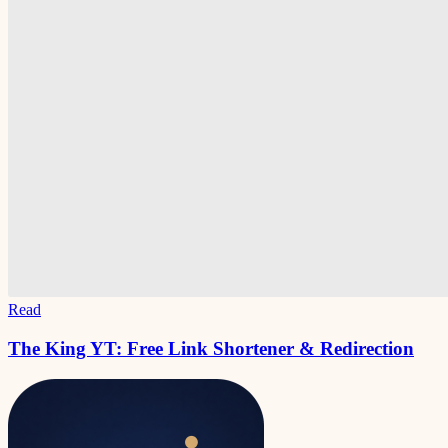
Read
The King YT: Free Link Shortener & Redirection