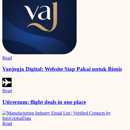
Read
Vanjogja Digital: Website Siap Pakai untuk Bisnis
Read
Utiverzum: flight deals in one place
Read