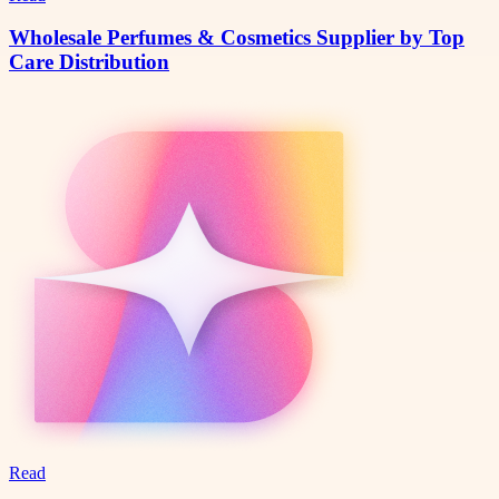
Wholesale Perfumes & Cosmetics Supplier by Top
Care Distribution
Read