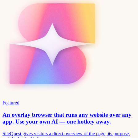
Featured
An overlay browser that runs any website over any
app. Use your own AI — one hotkey away.
SiteQuest gives visitors a direct overview of the page, its purpose,