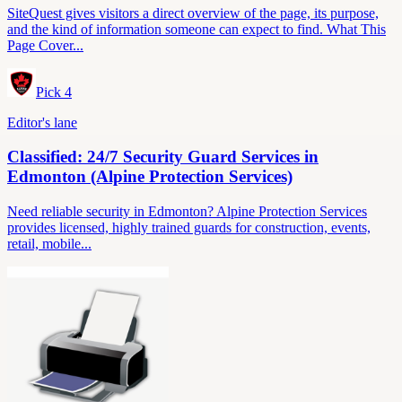
SiteQuest gives visitors a direct overview of the page, its purpose,
and the kind of information someone can expect to find. What This
Page Cover...
Pick
4
Editor's lane
Classified: 24/7 Security Guard Services in
Edmonton (Alpine Protection Services)
Need reliable security in Edmonton? Alpine Protection Services
provides licensed, highly trained guards for construction, events,
retail, mobile...