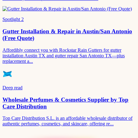
Spotlight
2
Gutter Installation & Repair in Austin/San Antonio
(Free Quote)
Affordibly connect you with Rockstar Rain Gutters for gutter
installation Austin TX and gutter repair San Antonio TX—plus
replacement a...
Deep read
Wholesale Perfumes & Cosmetics Supplier by Top
Care Distribution
Top Care Distribution S.L. is an affordable wholesale distributor of
authentic perfumes, cosmetics, and skincare, offering re...